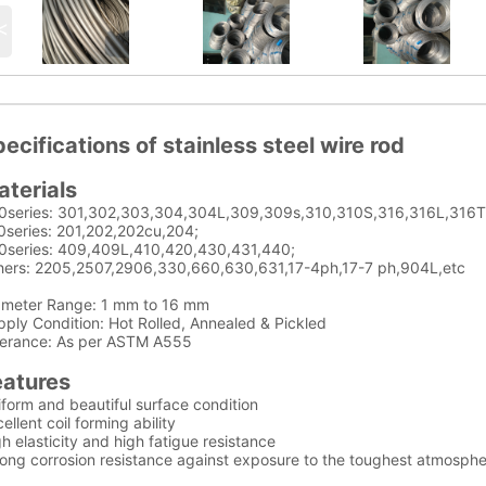
<
ecifications of stainless steel wire rod
aterials
0series: 301,302,303,304,304L,309,309s,310,310S,316,316L,316Ti
0series: 201,202,202cu,204;
0series: 409,409L,410,420,430,431,440;
hers: 2205,2507,2906,330,660,630,631,17-4ph,17-7 ph,904L,etc
ameter Range: 1 mm to 16 mm
ply Condition: Hot Rolled, Annealed & Pickled
lerance: As per ASTM A555
eatures
form and beautiful surface condition
ellent coil forming ability
h elasticity and high fatigue resistance
rong corrosion resistance against exposure to the toughest atmosph