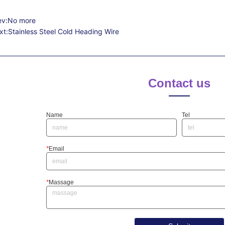
ev:
No more
xt:
Stainless Steel Cold Heading Wire
Contact us
Name
Tel
*
Email
*
Massage