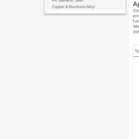
PH Stainless Steel
A
Copper & Aluminum Alloy
Sta
env
fu
We 
det
Ty