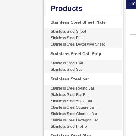
Ho
Products
Stainless Steel Sheet Plate
Stainless Steel Sheet
Stainless Steel Plate
Stainless Steel Decorative Sheet
Stainless Steel Coil Strip
Stainless Steel Coil
Stainless Steel Stip
Stainless Steel bar
Stainless Steel Round Bar
Stainless Steel Flat Bar
Stainless Steel Angle Bar
Stainless Steel Square Bar
Stainless Steel Channel Bar
Stainless Steel Hexagon Bar
Stainless Steel Profile