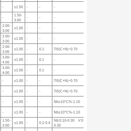
-
≤1.50
-
-
-
1.50-
-
-
-
-
3.00
2.00-
≤1.00
-
-
-
3.00
2.00-
≤1.00
-
-
-
3.00
2.00-
≤1.00
-
0.1
Ti5(C+N)~0.70
3.00
3.00-
≤1.00
-
0.1
-
4.00
3.00-
≤1.00
-
0.1
-
4.00
-
≤1.00
-
-
Ti5(C+N)~0.70
-
≤1.00
-
-
Ti5(C+N)~0.70
-
≤1.00
-
-
Nb≥10*C%-1.10
-
≤1.00
-
-
Nb≥10*C%-1.10
1.50-
Nb:0.10-0.30 V:0.10-
≤1.00
-
0.2-0.4
3.00
0.30