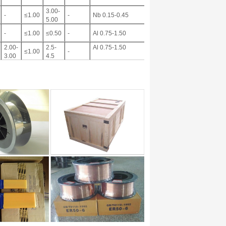
3.00-
-
≤1.00
-
Nb 0.15-0.45
5.00
-
≤1.00
≤0.50
-
Al 0.75-1.50
2.00-
2.5-
Al 0.75-1.50
≤1.00
-
3.00
4.5