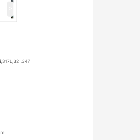
>
,317L,321,347,
ere