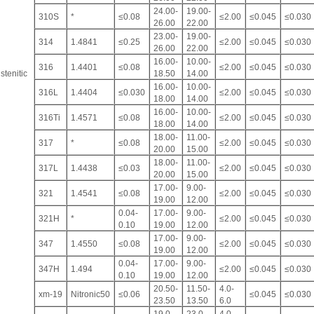
24.00-
19.00-
310S
*
≤0.08
≤2.00
≤0.045
≤0.030
26.00
22.00
23.00-
19.00-
314
1.4841
≤0.25
≤2.00
≤0.045
≤0.030
26.00
22.00
16.00-
10.00-
316
1.4401
≤0.08
≤2.00
≤0.045
≤0.030
stenitic
18.50
14.00
16.00-
10.00-
316L
1.4404
≤0.030
≤2.00
≤0.045
≤0.030
18.00
14.00
16.00-
10.00-
316Ti
1.4571
≤0.08
≤2.00
≤0.045
≤0.030
18.00
14.00
18.00-
11.00-
317
*
≤0.08
≤2.00
≤0.045
≤0.030
20.00
15.00
18.00-
11.00-
317L
1.4438
≤0.03
≤2.00
≤0.045
≤0.030
20.00
15.00
17.00-
9.00-
321
1.4541
≤0.08
≤2.00
≤0.045
≤0.030
19.00
12.00
0.04-
17.00-
9.00-
321H
*
≤2.00
≤0.045
≤0.030
0.10
19.00
12.00
17.00-
9.00-
347
1.4550
≤0.08
≤2.00
≤0.045
≤0.030
19.00
12.00
0.04-
17.00-
9.00-
347H
1.494
≤2.00
≤0.045
≤0.030
0.10
19.00
12.00
20.50-
11.50-
4.0-
xm-19
Nitronic50
≤0.06
≤0.045
≤0.030
23.50
13.50
6.0