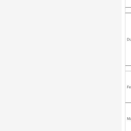
Du
Fe
Ma