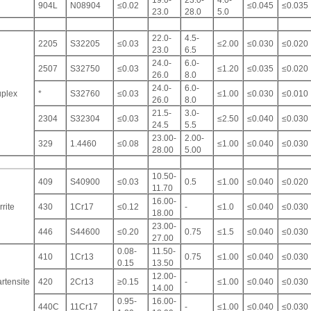
19.0-
23.0-
4.0-
904L
N08904
≤0.02
≤0.045
≤0.035
23.0
28.0
5.0
22.0-
4.5-
2205
S32205
≤0.03
≤2.00
≤0.030
≤0.020
23.0
6.5
24.0-
6.0-
2507
S32750
≤0.03
≤1.20
≤0.035
≤0.020
26.0
8.0
24.0-
6.0-
plex
*
S32760
≤0.03
≤1.00
≤0.030
≤0.010
26.0
8.0
21.5-
3.0-
2304
S32304
≤0.03
≤2.50
≤0.040
≤0.030
24.5
5.5
23.00-
2.00-
329
1.4460
≤0.08
≤1.00
≤0.040
≤0.030
28.00
5.00
10.50-
409
S40900
≤0.03
0.5
≤1.00
≤0.040
≤0.020
11.70
16.00-
rrite
430
1Cr17
≤0.12
-
≤1.0
≤0.040
≤0.030
18.00
23.00-
446
S44600
≤0.20
0.75
≤1.5
≤0.040
≤0.030
27.00
0.08-
11.50-
410
1Cr13
0.75
≤1.00
≤0.040
≤0.030
0.15
13.50
12.00-
rtensite
420
2Cr13
≥0.15
-
≤1.00
≤0.040
≤0.030
14.00
0.95-
16.00-
440C
11Cr17
-
≤1.00
≤0.040
≤0.030