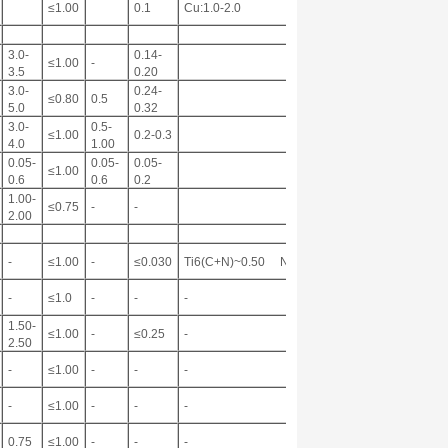
≤1.00
0.1
Cu:1.0-2.0
3.0-
0.14-
≤1.00
-
3.5
0.20
3.0-
0.24-
≤0.80
0.5
5.0
0.32
3.0-
0.5-
≤1.00
0.2-0.3
4.0
1.00
0.05-
0.05-
0.05-
≤1.00
0.6
0.6
0.2
1.00-
≤0.75
-
-
2.00
-
≤1.00
-
≤0.030
Ti6(C+N)~0.50 Nb:0.17
-
≤1.0
-
-
-
1.50-
≤1.00
-
≤0.25
-
2.50
-
≤1.00
-
-
-
-
≤1.00
-
-
-
0.75
≤1.00
-
-
-