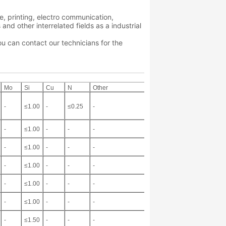
ve, printing, electro communication,
d other interrelated fields as a industrial
ou can contact our technicians for the
Mo
Si
Cu
N
Other
-
≤1.00
-
≤0.25
-
-
≤1.00
-
-
-
-
≤1.00
-
-
-
-
≤1.00
-
-
-
-
≤1.00
-
-
-
-
≤1.00
-
-
-
-
≤1.50
-
-
-