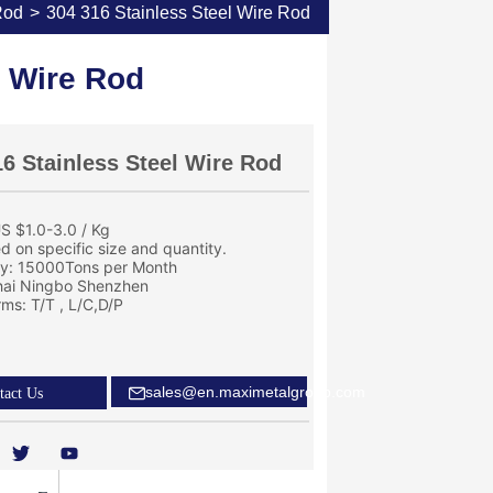
Rod
>
304 316 Stainless Steel Wire Rod
l Wire Rod
16 Stainless Steel Wire Rod
S $1.0-3.0 / Kg
ed on specific size and quantity.
ity: 15000Tons per Month
hai Ningbo Shenzhen
ms: T/T , L/C,D/P
sales@en.maximetalgroup.com
tact Us