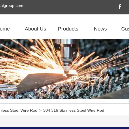
algroup.com
ome
About Us
Products
News
Cu
nless Steel Wire Rod
>
304 316 Stainless Steel Wire Rod