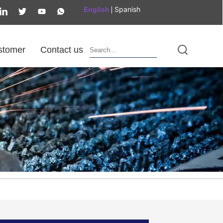
Spanish
English
stomer
Contact us