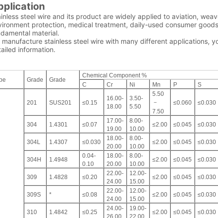
pplication
inless steel wire and its product are widely applied to aviation, wea
ironment protection, medical treatment, daily-used consumer goods an
ndamental material.
manufacture stainless steel wire with many different applications, y
ailed information.
Chemical Component %
pe
Grade
Grade
C
Cr
Ni
Mn
P
S
5.50
16.00-
3.50-
－
201
SUS201
≤0.15
≤0.060
≤0.030
18.00
5.50
7.50
17.00-
8.00-
304
1.4301
≤0.07
≤2.00
≤0.045
≤0.030
19.00
10.00
18.00-
8.00-
304L
1.4307
≤0.030
≤2.00
≤0.045
≤0.030
20.00
10.00
0.04-
18.00-
8.00-
304H
1.4948
≤2.00
≤0.045
≤0.030
0.10
20.00
10.00
22.00-
12.00-
309
1.4828
≤0.20
≤2.00
≤0.045
≤0.030
24.00
15.00
22.00-
12.00-
309S
*
≤0.08
≤2.00
≤0.045
≤0.030
24.00
15.00
24.00-
19.00-
310
1.4842
≤0.25
≤2.00
≤0.045
≤0.030
26.00
22.00