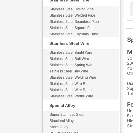
Stainless Steel Pipe
Stainless Steel Round Pipe
Stainless Steel Welded Pipe
Stainless Steel Seamless Pipe
Stainless Steel Square Pipe
Stainless Steel Capillary Tube
Sp
Stainless Steel Wire
M
Stainless Steel Bright Wire
30
Stainless Steel Soft Wire
20
Stainless Steel Spring Wire
40
Tainless Steel Tiny Wire
Ot
Stainless Steel Welding Wire
Di
Stainless Steel Wire Rod
Sup
Stainless Steel Wire Rope
To
Stainless Steel Profile Wire
F
Special Alloy
Uni
Super Stainless Steel
Exc
Hig
Structural Alloy
St
Nickel Alloy