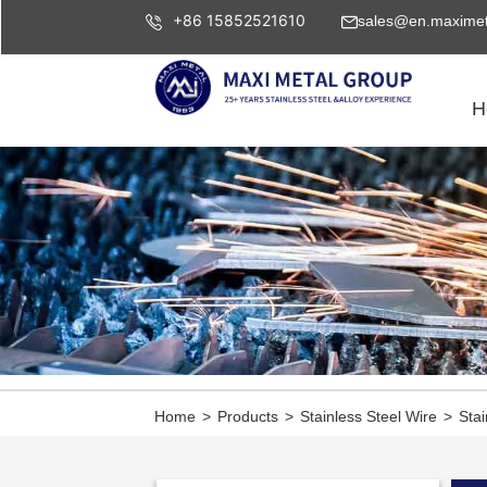
+86 15852521610
sales@en.maximet
H
Home
>
Products
>
Stainless Steel Wire
>
Stai