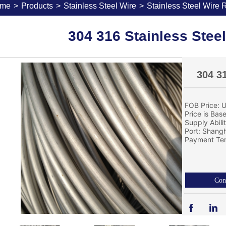
me
>
Products
>
Stainless Steel Wire
>
Stainless Steel Wire 
304 316 Stainless Stee
304 3
FOB Price: U
Price is Bas
Supply Abil
Port: Shang
Payment Ter
Con