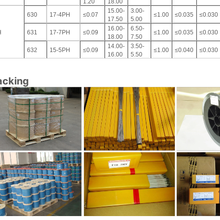
1.20
18.00
15.00-
3.00-
630
17-4PH
≤0.07
≤1.00
≤0.035
≤0.030
17.50
5.00
16.00-
6.50-
H
631
17-7PH
≤0.09
≤1.00
≤0.035
≤0.030
18.00
7.50
14.00-
3.50-
632
15-5PH
≤0.09
≤1.00
≤0.040
≤0.030
16.00
5.50
acking