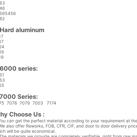
83
46
565456
82
.Hard aluminum
17
17
24
19
19
.6000 series:
61
63
65
.7000 Series:
75 7076 7079 7003 7174
hy Choose Us :
You can get the perfect material according to your requirement at the
We also offer Reworks, FOB, CFR, CIF, and door to door delivery pric
ch will be quite economical.
The materials we provide are completely verifiable, right from raw mate