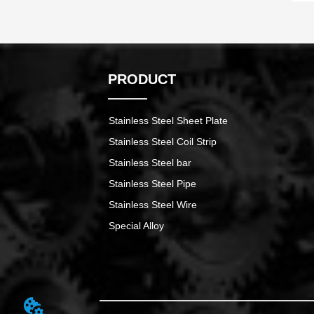
PRODUCT
Stainless Steel Sheet Plate
Stainless Steel Coil Strip
Stainless Steel bar
Stainless Steel Pipe
Stainless Steel Wire
Special Alloy