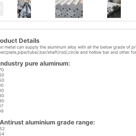
<
oduct Details
i metal can supply the aluminum alloy with all the below grade of pr
et/plate,pipe/tube/,bar/shaft/rod/,circle and hollow bar and other f
Industry pure aluminum:
70
60
50
00
00
80
90
97
99
Antirust aluminium grade range:
52
54