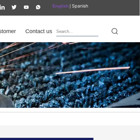
Spanish
English
stomer
Contact us