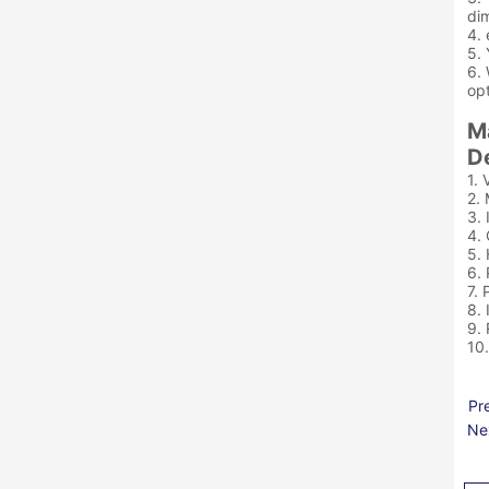
dim
4. 
5. 
6. 
opt
M
De
1. 
2. 
3. 
4.
5.
6. 
7. 
8. 
9.
10
Pr
Ne