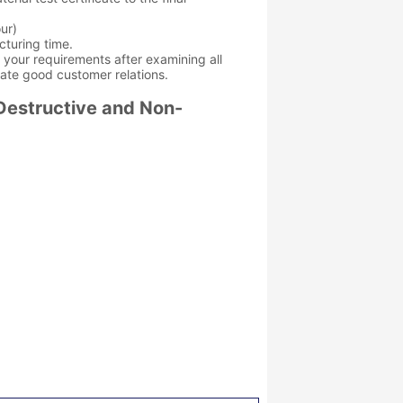
ur)
cturing time.
et your requirements after examining all
eate good customer relations.
Destructive and Non-