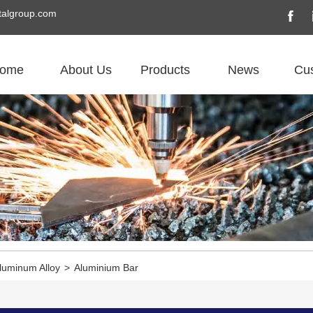
algroup.com
ome
About Us
Products
News
Cu
luminum Alloy
>
Aluminium Bar