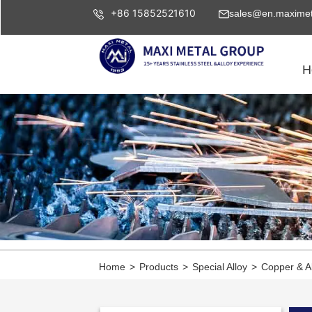
+86 15852521610
sales@en.maximet
H
Home
>
Products
>
Special Alloy
>
Copper & A