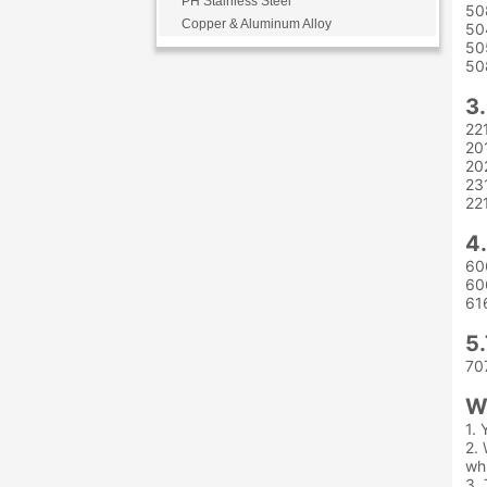
PH Stainless Steel
50
Copper & Aluminum Alloy
50
50
50
3
22
20
20
23
22
4
60
60
61
5
70
W
1. 
2. 
whi
3. 