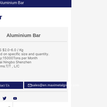
Aluminium Bar
r
Aluminium Bar
S $2.0-6.0 / Kg
ed on specific size and quantity.
ity:15000Tons per Month
ai Ningbo Shenzhen
ms:T/T , L/C
sales@en.maximetalgroup.com
tact Us