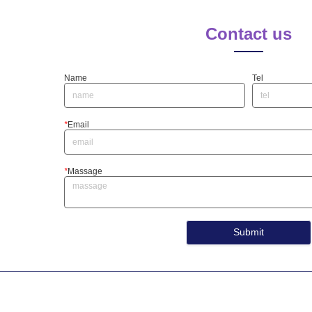
Contact us
Name
Tel
*
Email
*
Massage
Submit