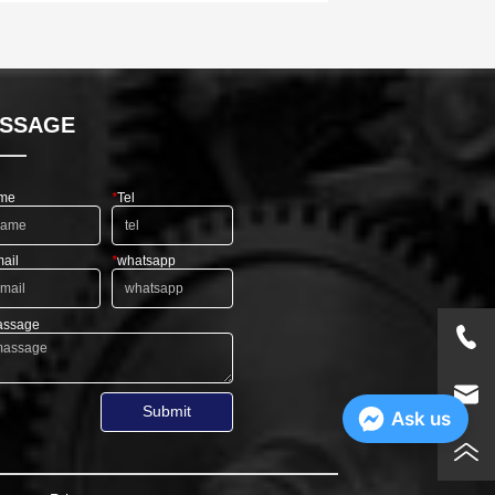
SSAGE
me
*
Tel
ail
*
whatsapp
ssage
Submit
Ask us