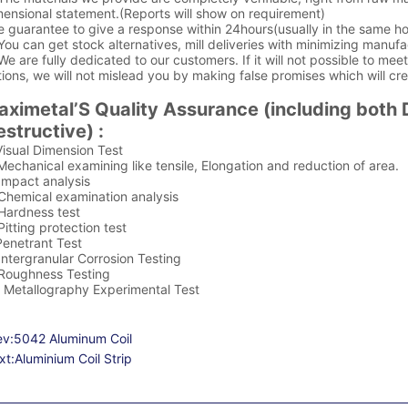
ensional statement.(Reports will show on requirement)
e guarantee to give a response within 24hours(usually in the same ho
You can get stock alternatives, mill deliveries with minimizing manufa
We are fully dedicated to our customers. If it will not possible to me
ions, we will not mislead you by making false promises which will cr
aximetal’S Quality Assurance (including both 
structive) :
Visual Dimension Test
Mechanical examining like tensile, Elongation and reduction of area.
Impact analysis
 Chemical examination analysis
 Hardness test
Pitting protection test
Penetrant Test
Intergranular Corrosion Testing
 Roughness Testing
. Metallography Experimental Test
ev:
5042 Aluminum Coil
xt:
Aluminium Coil Strip