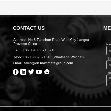
CONTACT US
ME
Address: No.6 Tianshan Road,Wuxi City,Jiangsu
Province,China
Na
Tel： +86 0510 8521 5210
Mob: +86 15852521610 (Whatsapp/Wechat)
*
Em
Email: sales@en.maximetalgroup.com
*
Ma