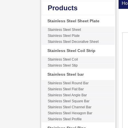
Ho
Products
Stainless Steel Sheet Plate
Stainless Steel Sheet
Stainless Steel Plate
Stainless Steel Decorative Sheet
Stainless Steel Coil Strip
Stainless Steel Coil
Stainless Steel Stip
Stainless Steel bar
Stainless Steel Round Bar
Stainless Steel Flat Bar
Stainless Steel Angle Bar
Stainless Steel Square Bar
Stainless Steel Channel Bar
Stainless Steel Hexagon Bar
Stainless Steel Profile