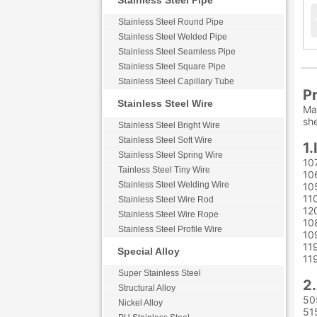
Stainless Steel Pipe
Stainless Steel Round Pipe
Stainless Steel Welded Pipe
Stainless Steel Seamless Pipe
Stainless Steel Square Pipe
Stainless Steel Capillary Tube
Pr
Stainless Steel Wire
Max
she
Stainless Steel Bright Wire
Stainless Steel Soft Wire
1.
Stainless Steel Spring Wire
10
Tainless Steel Tiny Wire
10
Stainless Steel Welding Wire
10
11
Stainless Steel Wire Rod
12
Stainless Steel Wire Rope
10
Stainless Steel Profile Wire
10
11
Special Alloy
11
Super Stainless Steel
2.
Structural Alloy
50
Nickel Alloy
51