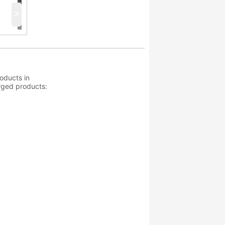
>
oducts in
orged products: