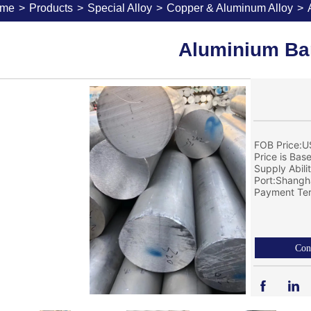
me
>
Products
>
Special Alloy
>
Copper & Aluminum Alloy
>
Aluminium Ba
FOB Price:U
Price is Bas
Supply Abil
Port:Shangh
Payment Ter
Con