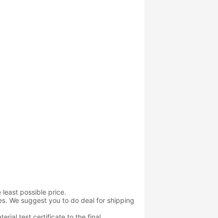
 least possible price.
es. We suggest you to do deal for shipping
rial test certificate to the final