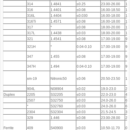
314
1.4841
≤0.25
23.00-26.00
19
316
1.4401
≤0.08
16.00-18.50
10
316L
1.4404
≤0.030
16.00-18.00
10
316Ti
1.4571
≤0.08
16.00-18.00
10
317
*
≤0.08
18.00-20.00
11
317L
1.4438
≤0.03
18.00-20.00
11
321
1.4541
≤0.08
17.00-19.00
9.
321H
*
0.04-0.10
17.00-19.00
9.
347
1.455
≤0.08
17.00-19.00
9.
347H
1.494
0.04-0.10
17.00-19.00
9.
xm-19
Nitronic50
≤0.06
20.50-23.50
11
904L
N08904
≤0.02
19.0-23.0
23
Duplex
2205
S32205
≤0.03
22.0-23.0
4.
2507
S32750
≤0.03
24.0-26.0
6.
*
S32760
≤0.03
24.0-26.0
6.
2304
S32304
≤0.03
21.5-24.5
3.
329
1.446
≤0.08
23.00-28.00
2.
Ferrite
409
S40900
≤0.03
10.50-11.70
0.