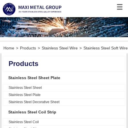
Home
>
Products
>
Stainless Steel Wire
>
Stainless Steel Soft Wire
Products
Stainless Steel Sheet Plate
Stainless Steel Sheet
Stainless Steel Plate
Stainless Steel Decorative Sheet
Stainless Steel Coil Strip
Stainless Steel Coil