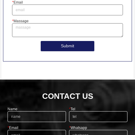
*
Email
*
Massage
Submit
CONTACT US
Name
*
Tel
*
Email
*
Whatsapp