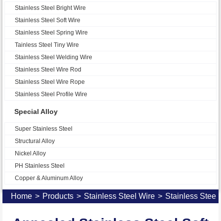
Stainless Steel Bright Wire
Stainless Steel Soft Wire
Stainless Steel Spring Wire
Tainless Steel Tiny Wire
Stainless Steel Welding Wire
Stainless Steel Wire Rod
Stainless Steel Wire Rope
Stainless Steel Profile Wire
Special Alloy
Super Stainless Steel
Structural Alloy
Nickel Alloy
PH Stainless Steel
Copper & Aluminum Alloy
Home
>
Products
>
Stainless Steel Wire
>
Stainless Steel 