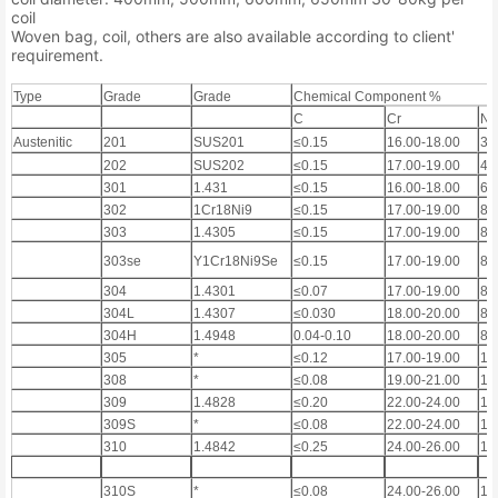
coil
Woven bag, coil, others are also available according to client'
requirement.
Type
Grade
Grade
Chemical Component %
C
Cr
Ni
Austenitic
201
SUS201
≤0.15
16.00-18.00
3.
202
SUS202
≤0.15
17.00-19.00
4.
301
1.431
≤0.15
16.00-18.00
6.
302
1Cr18Ni9
≤0.15
17.00-19.00
8.
303
1.4305
≤0.15
17.00-19.00
8.
303se
Y1Cr18Ni9Se
≤0.15
17.00-19.00
8.
304
1.4301
≤0.07
17.00-19.00
8.
304L
1.4307
≤0.030
18.00-20.00
8.
304H
1.4948
0.04-0.10
18.00-20.00
8.
305
*
≤0.12
17.00-19.00
11
308
*
≤0.08
19.00-21.00
10
309
1.4828
≤0.20
22.00-24.00
12
309S
*
≤0.08
22.00-24.00
12
310
1.4842
≤0.25
24.00-26.00
19
310S
*
≤0.08
24.00-26.00
19