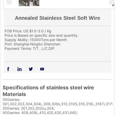
Annealed Stainless Steel Soft Wire
FOB Price: US $1.0-3.0 / Kg
Price is Based on specific size and quantity.
Supply Ability: 15000Tons per Month
Port: Shanghai Ningbo Shenzhen
Payment Terms: T/T , L/C,D/P
Specifications of stainless steel wire
Materials
300series:
301,302,303,304,304L,309,309s,310,310S,316,316L,316Ti,317L,
200series: 201,202,202cu,204;
400series: 409,409L,410,420,430,431,440;