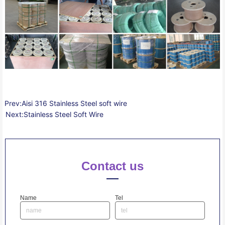
Prev:
Aisi 316 Stainless Steel soft wire
Next:
Stainless Steel Soft Wire
Contact us
Name
Tel