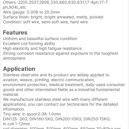
Others: 2205,2507,2906,330,660,630,631,17-4ph,17-7
ph,904L,etc
Wire gauge: 0.008 to 20.0mm
Surface finish: bright, bright annealed, matte, pickled
Condition: soft wire, semi-soft wire, hard wire
Features
Uniform and beautiful surface condition
Excellent coil forming ability
High elasticity and high fatigue resistance
Strong corrosion resistance against exposure to the toughest
atmosphere
Application
Stainless steel wire and its product are widely applied to
aviation, weave, printing, electro communication,
environment protection, medical treatment, daily-used consumer
goods and other interrelated fields as a industrial fundamental
material.
We manufacture stainless steel wire with many different
applications, you can contact our technicians for the detailed
information.
Tiny wire: in spool 0.08-1.0mm
DIN125: 2KG; DIN160:5KG; DIN200:10KG; DIN250:15KG;
In coil 1-12mm
coil diameter: 400mm, 500mm, 600mm, 650mm 30-80kg per