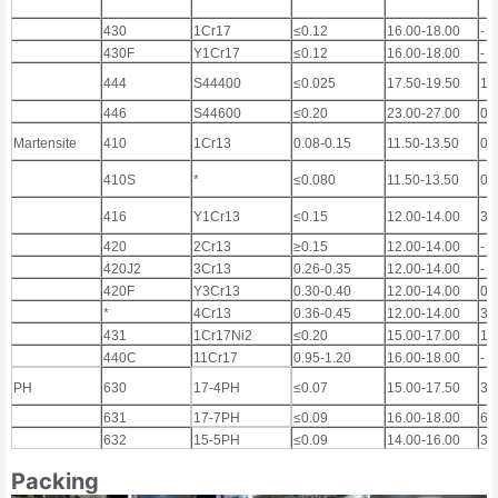
430
1Cr17
≤0.12
16.00-18.00
-
430F
Y1Cr17
≤0.12
16.00-18.00
-
444
S44400
≤0.025
17.50-19.50
1
446
S44600
≤0.20
23.00-27.00
0.
Martensite
410
1Cr13
0.08-0.15
11.50-13.50
0.
410S
*
≤0.080
11.50-13.50
0.
416
Y1Cr13
≤0.15
12.00-14.00
3)
420
2Cr13
≥0.15
12.00-14.00
-
420J2
3Cr13
0.26-0.35
12.00-14.00
-
420F
Y3Cr13
0.30-0.40
12.00-14.00
0.
*
4Cr13
0.36-0.45
12.00-14.00
3)
431
1Cr17Ni2
≤0.20
15.00-17.00
1.
440C
11Cr17
0.95-1.20
16.00-18.00
-
PH
630
17-4PH
≤0.07
15.00-17.50
3.
631
17-7PH
≤0.09
16.00-18.00
6.
632
15-5PH
≤0.09
14.00-16.00
3.
Packing