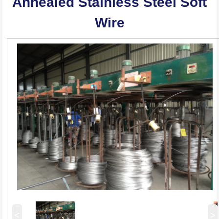
Annealed Stainless Steel Soft
Wire
<
>