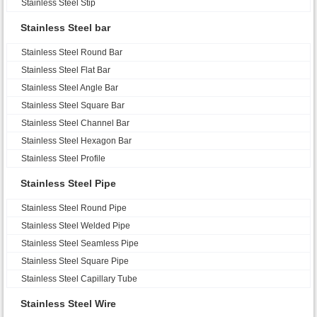
Stainless Steel Stip
Stainless Steel bar
Stainless Steel Round Bar
Stainless Steel Flat Bar
Stainless Steel Angle Bar
Stainless Steel Square Bar
Stainless Steel Channel Bar
Stainless Steel Hexagon Bar
Stainless Steel Profile
Stainless Steel Pipe
Stainless Steel Round Pipe
Stainless Steel Welded Pipe
Stainless Steel Seamless Pipe
Stainless Steel Square Pipe
Stainless Steel Capillary Tube
Stainless Steel Wire