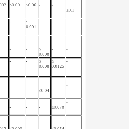
002
≤0.001
≤0.06
-
-
≤0.1
-
≤
-
-
-
0.001
-
-
≤
-
-
0.008
-
-
≤
≤
-
0.008
0.0125
-
-
≤0.04
-
-
-
-
-
≤0.078
-
-
-
012
≤0.003
≤0.054