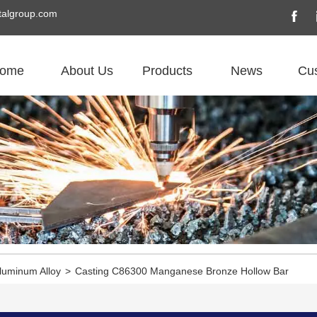
algroup.com
ome
About Us
Products
News
Cu
luminum Alloy
>
Casting C86300 Manganese Bronze Hollow Bar