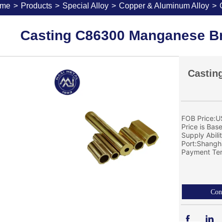
me
>
Products
>
Special Alloy
>
Copper & Aluminum Alloy
>
Casting C86300 Manganese Br
Castin
FOB Price:U
Price is Bas
Supply Abil
Port:Shangh
Payment Ter
Con