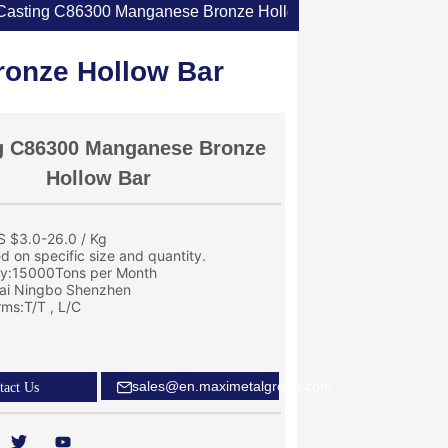
Casting C86300 Manganese Bronze Hollow Bar
onze Hollow Bar
g C86300 Manganese Bronze
Hollow Bar
S $3.0-26.0 / Kg
ed on specific size and quantity.
ity:15000Tons per Month
ai Ningbo Shenzhen
ms:T/T , L/C
sales@en.maximetalgroup.com
tact Us