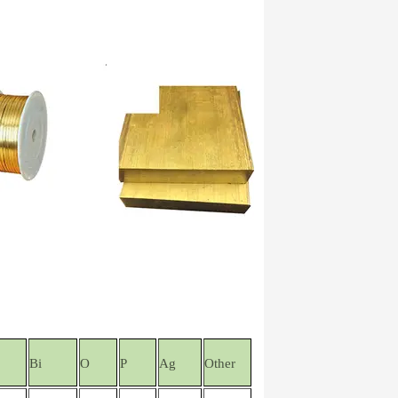
Bi
O
P
Ag
Other