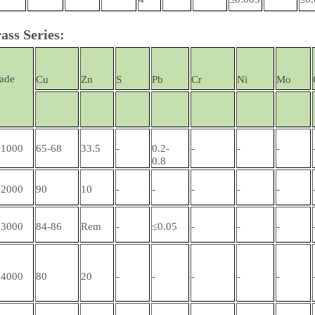
ass Series:
ade
Cu
Zn
S
Pb
Cr
Ni
Mo
1000
65-68
33.5
-
0.2-
-
-
-
0.8
2000
90
10
-
-
-
-
-
3000
84-86
Rem
-
≤0.05
-
-
-
4000
80
20
-
-
-
-
-