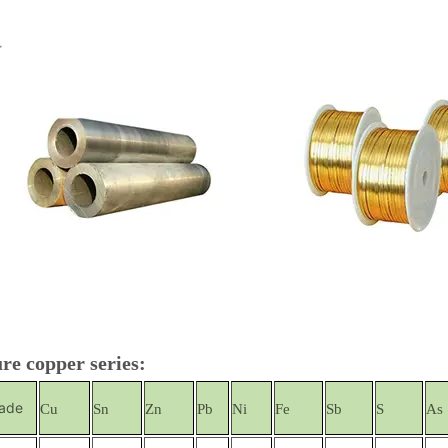
re copper series:
ade
Cu
Sn
Zn
Pb
Ni
Fe
Sb
S
As