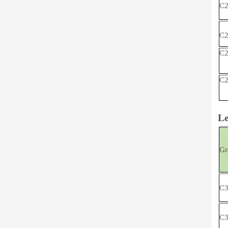
C2
C2
C2
C2
Le
Gr
C3
C3