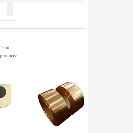
>
ts in
 products: