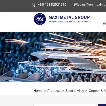
+86 15852521610
sales@en.maximet
H
Home
>
Products
>
Special Alloy
>
Copper & A