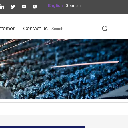
Spanish
English
stomer
Contact us