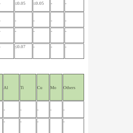
-
≤0.05
≤0.05
-
-
-
-
-
-
-
-
-
-
-
-
-
≤0.07
-
-
-
Al
Ti
Cu
Mo
Others
-
-
-
-
-
-
-
-
-