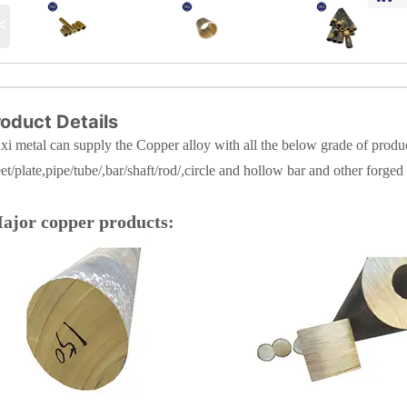
<
oduct Details
i metal can supply the Copper alloy with all the below grade of produc
et/plate,pipe/tube/,bar/shaft/rod/,circle and hollow bar and other forged
ajor copper products: