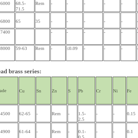
6000
68.5-
Rem
-
-
-
-
-
71.5
6800
65
35
-
-
-
-
-
7400
-
-
-
-
-
8000
59-63
Rem
-
≤0.09
-
-
-
ad brass series:
ade
Cu
Sn
Zn
S
Pb
Cr
Ni
Fe
4500
62-65
-
Rem
-
1.5-
-
-
0.15
2.5
4900
61-64
-
Rem
-
0.1-
-
-
0.1
0.5