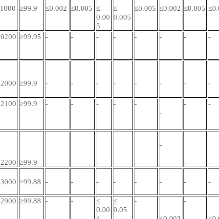
1000
≥99.9
≤0.002
≤0.005
≤
≤
≤0.005
≤0.002
≤0.005
≤0.
0.00
0.005
5
0200
≥99.95
-
-
-
-
-
-
-
-
2000
≥99.9
-
-
-
-
-
-
-
-
2100
≥99.9
-
-
-
-
-
-
-
-
-
2200
≥99.9
-
-
-
-
-
-
-
3000
≥99.88
-
-
-
-
-
-
-
-
2900
≥99.88
-
-
≤
≤
-
-
0.00
0.05
4
≤0.003
≤0.