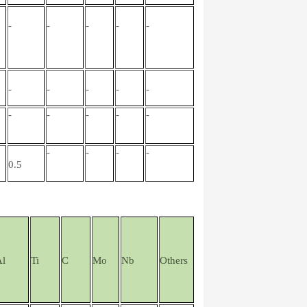
-
-
-
-
-
-
-
-
-
-
-
-
-
-
-
-
-
-
-
0.5
Al
Ti
C
Mo
Nb
Others