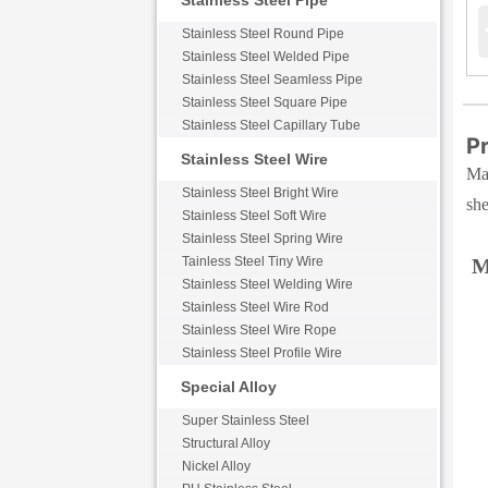
Stainless Steel Pipe
Stainless Steel Round Pipe
Stainless Steel Welded Pipe
Stainless Steel Seamless Pipe
Stainless Steel Square Pipe
Stainless Steel Capillary Tube
Pr
Stainless Steel Wire
Max
Stainless Steel Bright Wire
she
Stainless Steel Soft Wire
Stainless Steel Spring Wire
Tainless Steel Tiny Wire
M
Stainless Steel Welding Wire
Stainless Steel Wire Rod
Stainless Steel Wire Rope
Stainless Steel Profile Wire
Special Alloy
Super Stainless Steel
Structural Alloy
Nickel Alloy