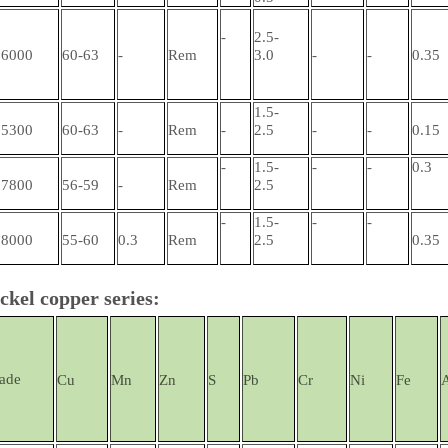
-
2.5-
6000
60-63
-
Rem
3.0
-
-
0.35
1.5-
5300
60-63
-
Rem
-
2.5
-
-
0.15
-
1.5-
-
-
0.3
7800
56-59
-
Rem
2.5
-
1.5-
-
-
8000
55-60
0.3
Rem
2.5
0.35
ckel copper series:
ade
Cu
Mn
Zn
S
Pb
Cr
Ni
Fe