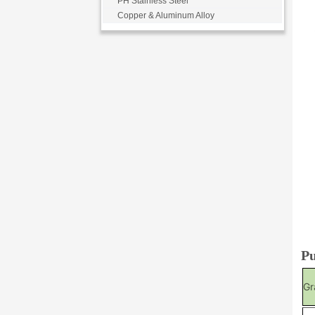
PH Stainless Steel
Copper & Aluminum Alloy
Pu
Gr