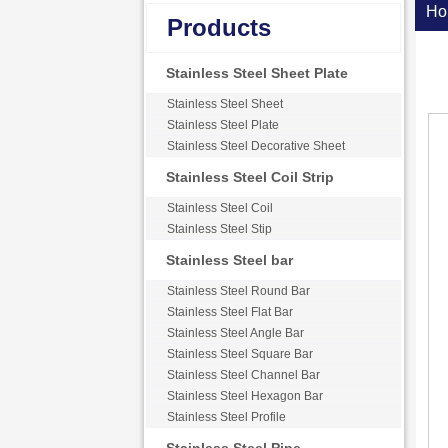
Ho
Products
Stainless Steel Sheet Plate
Stainless Steel Sheet
Stainless Steel Plate
Stainless Steel Decorative Sheet
Stainless Steel Coil Strip
Stainless Steel Coil
Stainless Steel Stip
Stainless Steel bar
Stainless Steel Round Bar
Stainless Steel Flat Bar
Stainless Steel Angle Bar
Stainless Steel Square Bar
Stainless Steel Channel Bar
Stainless Steel Hexagon Bar
Stainless Steel Profile