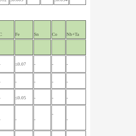
C
Fe
Sn
Co
Nb+Ta
-
≤0.07
-
-
-
-
-
-
-
-
-
≤0.05
-
-
-
-
-
-
-
-