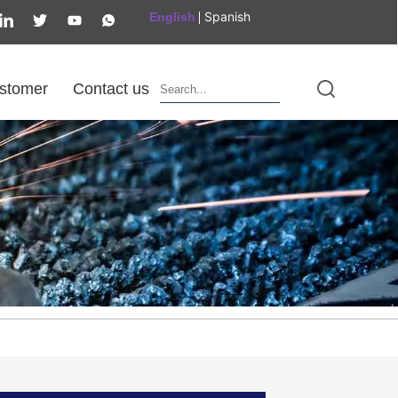
Spanish
English
stomer
Contact us