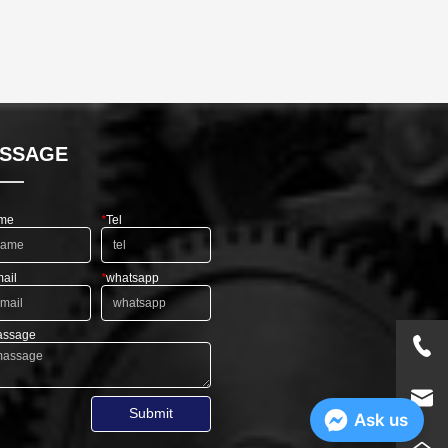
SSAGE
me
*
Tel
ail
*
whatsapp
ssage
Submit
Ask us