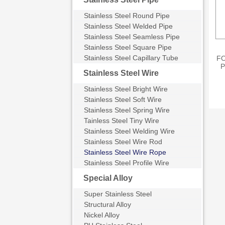
Stainless Steel Round Pipe
Stainless Steel Welded Pipe
Stainless Steel Seamless Pipe
Stainless Steel Square Pipe
Stainless Steel Capillary Tube
FO
P
Stainless Steel Wire
s
Stainless Steel Bright Wire
N
Stainless Steel Soft Wire
Stainless Steel Spring Wire
Tainless Steel Tiny Wire
Stainless Steel Welding Wire
Stainless Steel Wire Rod
Stainless Steel Wire Rope
Stainless Steel Profile Wire
Special Alloy
Super Stainless Steel
Structural Alloy
Nickel Alloy