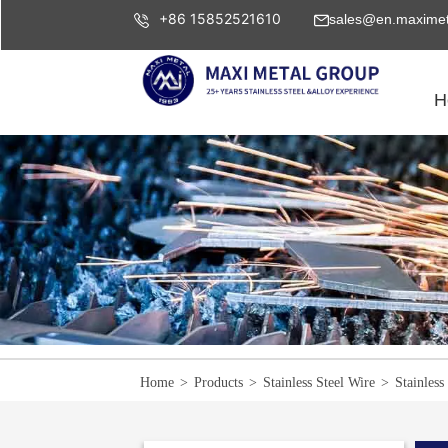
+86 15852521610
sales@en.maximet
H
Home
>
Products
>
Stainless Steel Wire
>
Stainless