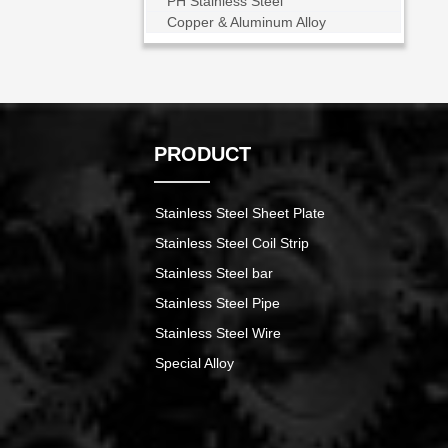
PH Stainless Steel
Copper & Aluminum Alloy
PRODUCT
Stainless Steel Sheet Plate
Stainless Steel Coil Strip
Stainless Steel bar
Stainless Steel Pipe
Stainless Steel Wire
Special Alloy