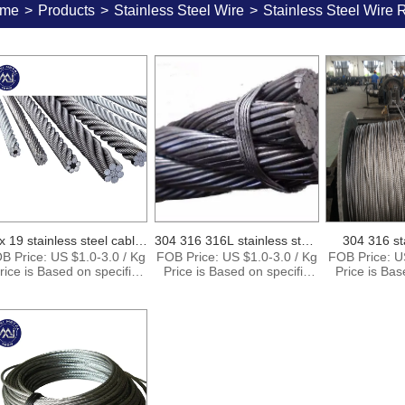
me
>
Products
>
Stainless Steel Wire
>
Stainless Steel Wire 
x 19 stainless steel cable
304 316 316L stainless steel
304 316 st
B Price: US $1.0-3.0 / Kg
FOB Price: US $1.0-3.0 / Kg
FOB Price: U
38
wire rope
c
rice is Based on specific
Price is Based on specific
Price is Bas
ize and quantity. Supply
size and quantity. Supply
size and qu
Ability: 15000Tons per
Ability: 15000Tons per
Ability: 1
Month Port: Shanghai
Month Port: Shanghai
Month Por
ingbo Shenzhen Payment
Ningbo Shenzhen Payment
Ningbo Shen
Terms: T/T , L/C,D/P
Terms: T/T , L/C,D/P
Terms: T/