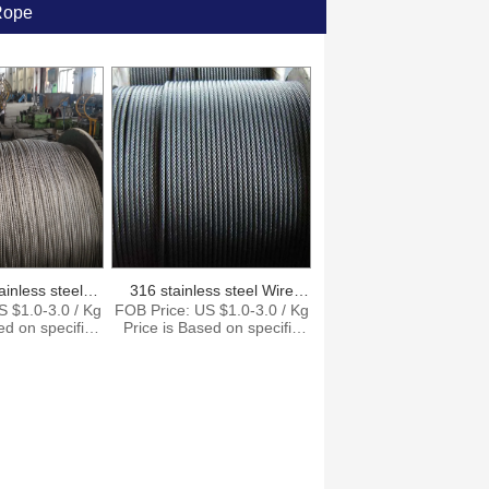
Rope
ainless steel
316 stainless steel Wire
S $1.0-3.0 / Kg
FOB Price: US $1.0-3.0 / Kg
able
Rope
ed on specific
Price is Based on specific
antity. Supply
size and quantity. Supply
5000Tons per
Ability: 15000Tons per
t: Shanghai
Month Port: Shanghai
zhen Payment
Ningbo Shenzhen Payment
T , L/C,D/P
Terms: T/T , L/C,D/P