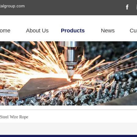
algroup.com
ome
About Us
Products
News
Cu
 Steel Wire Rope