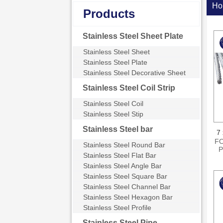
Ho
Products
Stainless Steel Sheet Plate
Stainless Steel Sheet
Stainless Steel Plate
Stainless Steel Decorative Sheet
Stainless Steel Coil Strip
Stainless Steel Coil
Stainless Steel Stip
Stainless Steel bar
7 
FO
Stainless Steel Round Bar
P
Stainless Steel Flat Bar
s
Stainless Steel Angle Bar
Stainless Steel Square Bar
N
Stainless Steel Channel Bar
Stainless Steel Hexagon Bar
Stainless Steel Profile
Stainless Steel Pipe