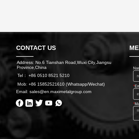
CONTACT US
ME
Address: No.6 Tianshan Road,Wuxi City,Jiangsu
Province,China
Na
Tel： +86 0510 8521 5210
Mob: +86 15852521610 (Whatsapp/Wechat)
*
Em
Email: sales@en.maximetalgroup.com
*
Ma