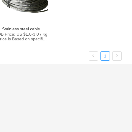
Stainless steel cable
B Price: US $1.0-3.0 / Kg
rice is Based on specific
ize and quantity. Supply
Ability: 15000Tons per
Month Port: Shanghai
1
ingbo Shenzhen Payment
Terms: T/T , L/C,D/P