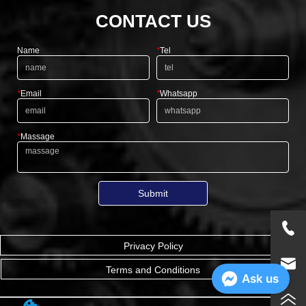
CONTACT US
Name
*
Tel
*
Email
*
Whatsapp
*
Massage
Submit
Privacy Policy
Terms and Conditions
Ask us