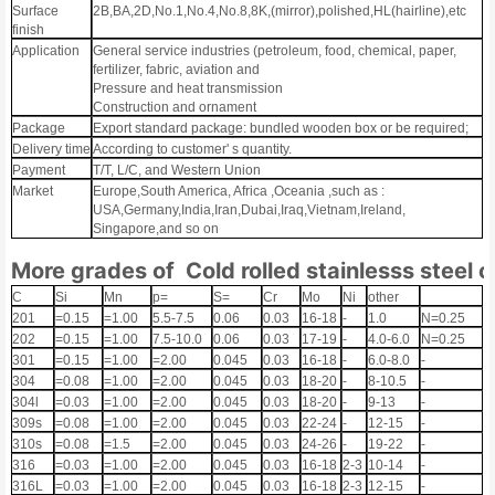
Surface
2B,BA,2D,No.1,No.4,No.8,8K,(mirror),polished,HL(hairline),etc
finish
Application
General service industries (petroleum, food, chemical, paper,
fertilizer, fabric, aviation and
Pressure and heat transmission
Construction and ornament
Package
Export standard package: bundled wooden box or be required;
Delivery time
According to customer' s quantity.
Payment
T/T, L/C, and Western Union
Market
Europe,South America, Africa ,Oceania ,such as :
USA,Germany,India,Iran,Dubai,Iraq,Vietnam,Ireland,
Singapore,and so on
More grades of Cold rolled stainlesss steel c
C
Si
Mn
p=
S=
Cr
Mo
Ni
other
201
=0.15
=1.00
5.5-7.5
0.06
0.03
16-18
-
1.0
N=0.25
202
=0.15
=1.00
7.5-10.0
0.06
0.03
17-19
-
4.0-6.0
N=0.25
301
=0.15
=1.00
=2.00
0.045
0.03
16-18
-
6.0-8.0
-
304
=0.08
=1.00
=2.00
0.045
0.03
18-20
-
8-10.5
-
304l
=0.03
=1.00
=2.00
0.045
0.03
18-20
-
9-13
-
309s
=0.08
=1.00
=2.00
0.045
0.03
22-24
-
12-15
-
310s
=0.08
=1.5
=2.00
0.045
0.03
24-26
-
19-22
-
316
=0.03
=1.00
=2.00
0.045
0.03
16-18
2-3
10-14
-
316L
=0.03
=1.00
=2.00
0.045
0.03
16-18
2-3
12-15
-