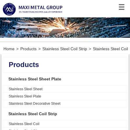
Home
>
Products
>
Stainless Steel Coil Strip
>
Stainless Steel Coil
Products
Stainless Steel Sheet Plate
Stainless Steel Sheet
Stainless Steel Plate
Stainless Steel Decorative Sheet
Stainless Steel Coil Strip
Stainless Steel Coil