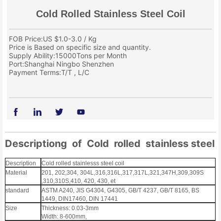
Cold Rolled Stainless Steel Coil
FOB Price:US $1.0-3.0 / Kg
Price is Based on specific size and quantity.
Supply Ability:15000Tons per Month
Port:Shanghai Ningbo Shenzhen
Payment Terms:T/T , L/C
Descriptiong of Cold rolled stainless steel 
Description
Cold rolled stainlesss steel coil
Material
201, 202,304, 304L,316,316L,317,317L,321,347H,309,309S
,310,310S,410, 420, 430, et
standard
ASTM A240, JIS G4304, G4305, GB/T 4237, GB/T 8165, BS
1449, DIN17460, DIN 17441
Size
Thickness: 0.03-3mm
Width: 8-600mm,