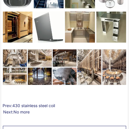
Prev:
430 stainless steel coil
Next:
No more