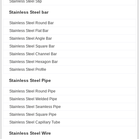
Stainless Steel Stip
Stainless Steel bar
Stainless Steel Round Bar
Stainless Steel Flat Bar
Stainless Steel Angle Bar
Stainless Steel Square Bar
Stainless Steel Channel Bar
Stainless Steel Hexagon Bar
Stainless Steel Profile
Stainless Steel Pipe
Stainless Steel Round Pipe
Stainless Steel Welded Pipe
Stainless Steel Seamless Pipe
Stainless Steel Square Pipe
Stainless Steel Capillary Tube
Stainless Steel Wire