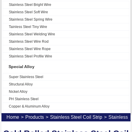
Stainless Steel Bright Wire
Stainless Steel Soft Wire
Stainless Steel Spring Wire
Tainless Steel Tiny Wire
Stainless Steel Welding Wire
Stainless Steel Wire Rod
Stainless Steel Wire Rope
Stainless Steel Profile Wire
Special Alloy
Super Stainless Steel
Structural Alloy
Nickel Alloy
PH Stainless Steel
Copper & Aluminum Alloy
Home
>
Products
>
Stainless Steel Coil Strip
>
Stainless S