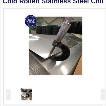
Cold Rolled Stainless Steel Coil
<
>