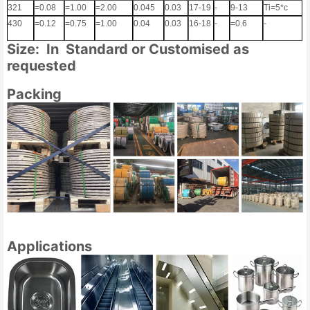
321
=0.08
=1.00
=2.00
0.045
0.03
17-19
-
9-13
Ti=5*c
430
=0.12
=0.75
=1.00
0.04
0.03
16-18
-
=0.6
-
Size: In Standard or Customised as
requested
Packing
Applications