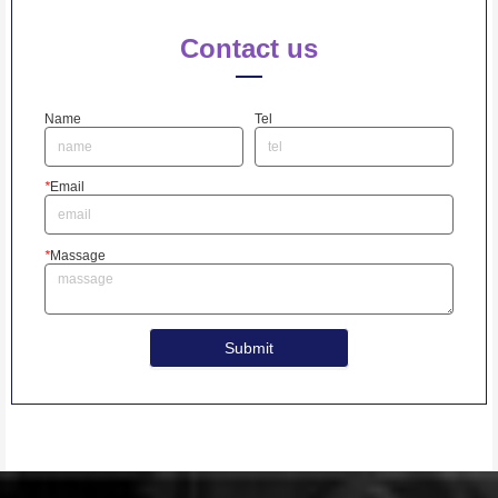
Contact us
Name
Tel
*
Email
*
Massage
Submit