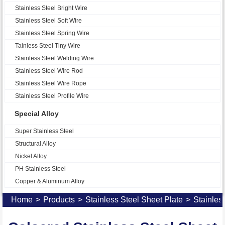
Stainless Steel Bright Wire
Stainless Steel Soft Wire
Stainless Steel Spring Wire
Tainless Steel Tiny Wire
Stainless Steel Welding Wire
Stainless Steel Wire Rod
Stainless Steel Wire Rope
Stainless Steel Profile Wire
Special Alloy
Super Stainless Steel
Structural Alloy
Nickel Alloy
PH Stainless Steel
Copper & Aluminum Alloy
Home
>
Products
>
Stainless Steel Sheet Plate
>
Stainles