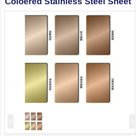
Coloered Stainless Steel Sheet
<
>