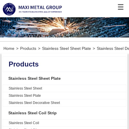
Home
>
Products
>
Stainless Steel Sheet Plate
>
Stainless Steel D
Products
Stainless Steel Sheet Plate
Stainless Steel Sheet
Stainless Steel Plate
Stainless Steel Decorative Sheet
Stainless Steel Coil Strip
Stainless Steel Coil