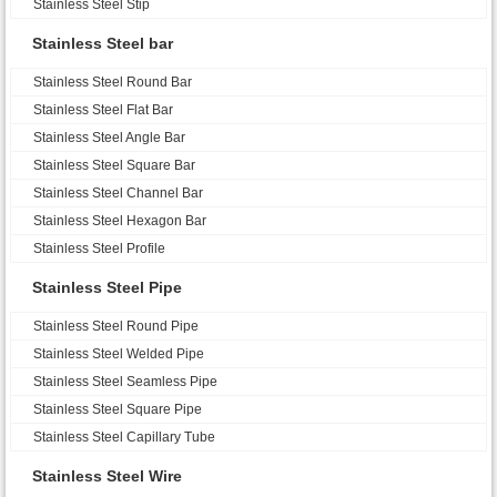
Stainless Steel Stip
Stainless Steel bar
Stainless Steel Round Bar
Stainless Steel Flat Bar
Stainless Steel Angle Bar
Stainless Steel Square Bar
Stainless Steel Channel Bar
Stainless Steel Hexagon Bar
Stainless Steel Profile
Stainless Steel Pipe
Stainless Steel Round Pipe
Stainless Steel Welded Pipe
Stainless Steel Seamless Pipe
Stainless Steel Square Pipe
Stainless Steel Capillary Tube
Stainless Steel Wire