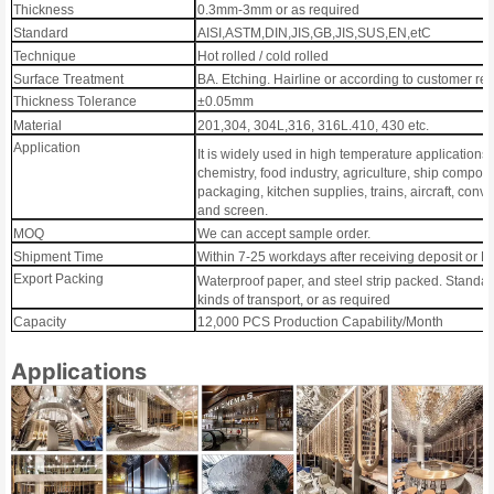
Thickness
0.3mm-3mm or as required
Standard
AISI,ASTM,DIN,JIS,GB,JIS,SUS,EN,etC
Technique
Hot rolled / cold rolled
Surface Treatment
BA. Etching. Hairline or according to customer r
Thickness Tolerance
±0.05mm
Material
201,304, 304L,316, 316L.410, 430 etc.
Application
It is widely used in high temperature applications
chemistry, food industry, agriculture, ship compone
packaging, kitchen supplies, trains, aircraft, convey
and screen.
MOQ
We can accept sample order.
Shipment Time
Within 7-25 workdays after receiving deposit or L
Export Packing
Waterproof paper, and steel strip packed. Standar
kinds of transport, or as required
Capacity
12,000 PCS Production Capability/Month
Applications