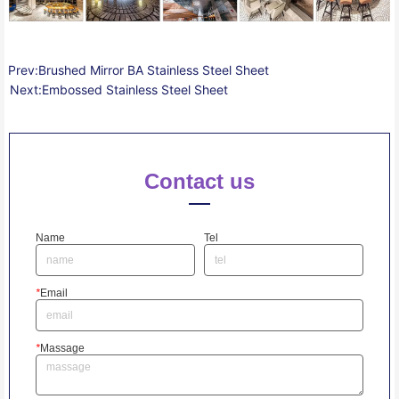
Prev:
Brushed Mirror BA Stainless Steel Sheet
Next:
Embossed Stainless Steel Sheet
Contact us
Name
Tel
*
Email
*
Massage