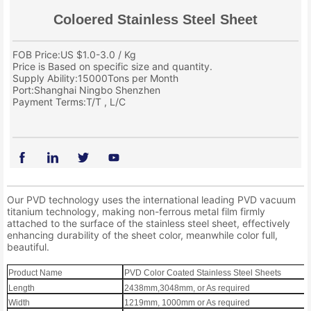
Coloered Stainless Steel Sheet
FOB Price:US $1.0-3.0 / Kg
Price is Based on specific size and quantity.
Supply Ability:15000Tons per Month
Port:Shanghai Ningbo Shenzhen
Payment Terms:T/T , L/C
Our PVD technology uses the international leading PVD vacuum
titanium technology, making non-ferrous metal film firmly
attached to the surface of the stainless steel sheet, effectively
enhancing durability of the sheet color, meanwhile color full,
beautiful.
Product Name
PVD Color Coated Stainless Steel Sheets
Length
2438mm,3048mm, or As required
Width
1219mm, 1000mm or As required