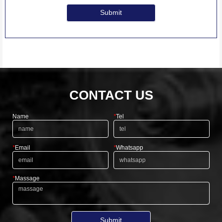
Submit
CONTACT US
Name
*
Tel
*
Email
*
Whatsapp
*
Massage
Submit