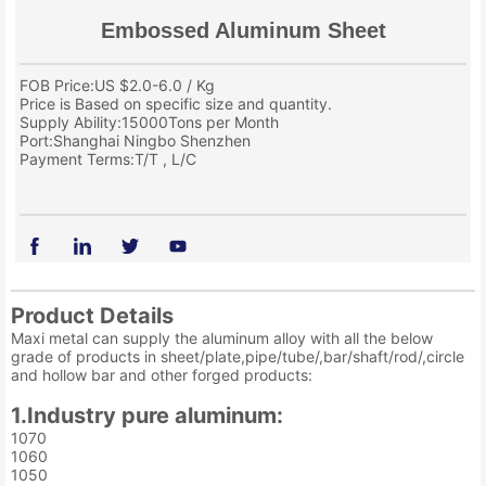
Embossed Aluminum Sheet
FOB Price:US $2.0-6.0 / Kg
Price is Based on specific size and quantity.
Supply Ability:15000Tons per Month
Port:Shanghai Ningbo Shenzhen
Payment Terms:T/T , L/C
Product Details
Maxi metal can supply the aluminum alloy with all the below
grade of products in sheet/plate,pipe/tube/,bar/shaft/rod/,circle
and hollow bar and other forged products:
1.Industry pure aluminum:
1070
1060
1050