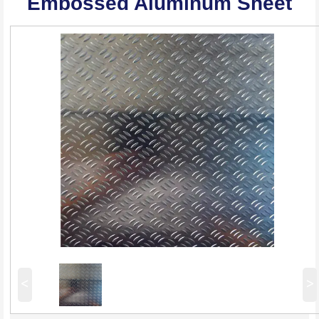
Embossed Aluminum Sheet
<
>