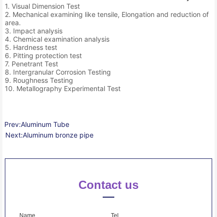
1. Visual Dimension Test
2. Mechanical examining like tensile, Elongation and reduction of
area.
3. Impact analysis
4. Chemical examination analysis
5. Hardness test
6. Pitting protection test
7. Penetrant Test
8. Intergranular Corrosion Testing
9. Roughness Testing
10. Metallography Experimental Test
Prev:
Aluminum Tube
Next:
Aluminum bronze pipe
Contact us
Name
Tel