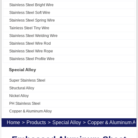
Stainless Steel Bright Wire
Stainless Steel Soft Wire
Stainless Steel Spring Wire
Tainless Steel Tiny Wire
Stainless Steel Welding Wire
Stainless Steel Wire Rod
Stainless Steel Wire Rope
Stainless Steel Profile Wire
Special Alloy
Super Stainless Steel
Structural Alloy
Nickel Alloy
PH Stainless Steel
Copper & Aluminum Alloy
Home
>
Products
>
Special Alloy
>
Copper & Aluminum Al