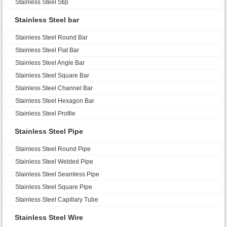
Stainless Steel Stip
Stainless Steel bar
Stainless Steel Round Bar
Stainless Steel Flat Bar
Stainless Steel Angle Bar
Stainless Steel Square Bar
Stainless Steel Channel Bar
Stainless Steel Hexagon Bar
Stainless Steel Profile
Stainless Steel Pipe
Stainless Steel Round Pipe
Stainless Steel Welded Pipe
Stainless Steel Seamless Pipe
Stainless Steel Square Pipe
Stainless Steel Capillary Tube
Stainless Steel Wire