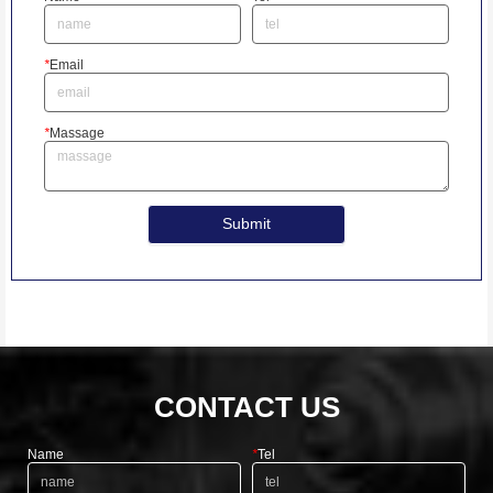
*
Email
*
Massage
Submit
CONTACT US
Name
*
Tel