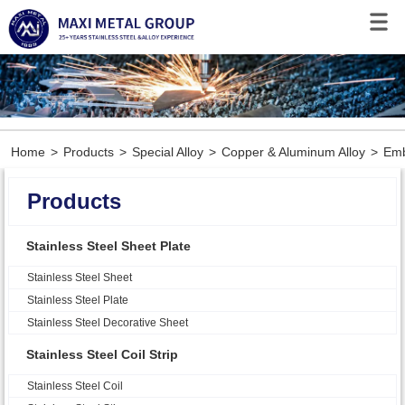
Home
>
Products
>
Special Alloy
>
Copper & Aluminum Alloy
>
Emb
Products
Stainless Steel Sheet Plate
Stainless Steel Sheet
Stainless Steel Plate
Stainless Steel Decorative Sheet
Stainless Steel Coil Strip
Stainless Steel Coil