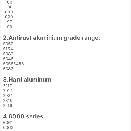
1100
1200
1080
1090
1197
1199
2.Antirust aluminium grade range:
5052
5154
5083
5046
50565456
5082
3.Hard aluminum
2217
2017
2024
2319
2219
4.6000 series:
6061
6063