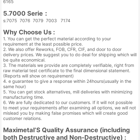
6165
5.7000 Serie：
s:7075 7076 7079 7003 7174
Why Choose Us :
1. You can get the perfect material according to your
requirement at the least possible price.
2. We also offer Reworks, FOB, CFR, CIF, and door to door
delivery prices. We suggest you to do deal for shipping which will
be quite economical.
3. The materials we provide are completely verifiable, right from
raw material test certificate to the final dimensional statement.
(Reports will show on requirement)
4. e guarantee to give a response within 24hours(usually in the
same hour)
5. You can get stock alternatives, mill deliveries with minimizing
manufacturing time.
6. We are fully dedicated to our customers. If it will not possible
to meet your requirements after examining all options, we will not
mislead you by making false promises which will create good
customer relations.
Maximetal’S Quality Assurance (including
both Destructive and Non-Destructive) :