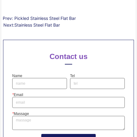
Prev:
Pickled Stainless Steel Flat Bar
Next:
Stainless Steel Flat Bar
Contact us
Name
Tel
*
Email
*
Massage