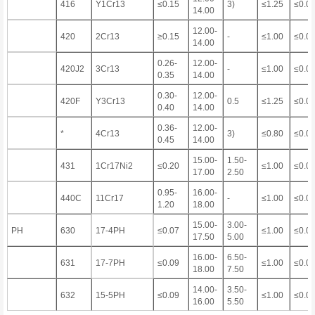
416
Y1Cr13
≤0.15
3)
≤1.25
≤0.0
14.00
12.00-
420
2Cr13
≥0.15
-
≤1.00
≤0.0
14.00
0.26-
12.00-
420J2
3Cr13
-
≤1.00
≤0.0
0.35
14.00
0.30-
12.00-
420F
Y3Cr13
0.5
≤1.25
≤0.0
0.40
14.00
0.36-
12.00-
*
4Cr13
3)
≤0.80
≤0.0
0.45
14.00
15.00-
1.50-
431
1Cr17Ni2
≤0.20
≤1.00
≤0.0
17.00
2.50
0.95-
16.00-
440C
11Cr17
-
≤1.00
≤0.0
1.20
18.00
15.00-
3.00-
PH
630
17-4PH
≤0.07
≤1.00
≤0.0
17.50
5.00
16.00-
6.50-
631
17-7PH
≤0.09
≤1.00
≤0.0
18.00
7.50
14.00-
3.50-
632
15-5PH
≤0.09
≤1.00
≤0.0
16.00
5.50