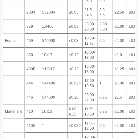
26.0
8.0
21.5-
3.0-
2304
S32304
≤0.03
≤2.50
≤0.0
24.5
5.5
23.00-
2.00-
329
1.4460
≤0.08
≤1.00
≤0.0
28.00
5.00
10.50-
Ferrite
409
S40900
≤0.03
0.5
≤1.00
≤0.0
11.70
16.00-
430
1Cr17
≤0.12
-
≤1.0
≤0.0
18.00
16.00-
430F
Y1Cr17
≤0.12
-
≤1.25
≤0.0
18.00
17.50-
444
S44400
≤0.025
1
≤1.00
≤0.0
19.50
23.00-
446
S44600
≤0.20
0.75
≤1.5
≤0.0
27.00
0.08-
11.50-
Martensite
410
1Cr13
0.75
≤1.00
≤0.0
0.15
13.50
11.50-
410S
*
≤0.080
0.6
≤1.00
≤0.0
13.50
12.00-