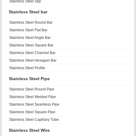
Stainless Steel Stip
Stainless Steel bar
Stainless Steel Round Bar
Stainless Steel Flat Bar
Stainless Steel Angle Bar
Stainless Steel Square Bar
Stainless Steel Channel Bar
Stainless Steel Hexagon Bar
Stainless Steel Profile
Stainless Steel Pipe
Stainless Steel Round Pipe
Stainless Steel Welded Pipe
Stainless Steel Seamless Pipe
Stainless Steel Square Pipe
Stainless Steel Capillary Tube
Stainless Steel Wire