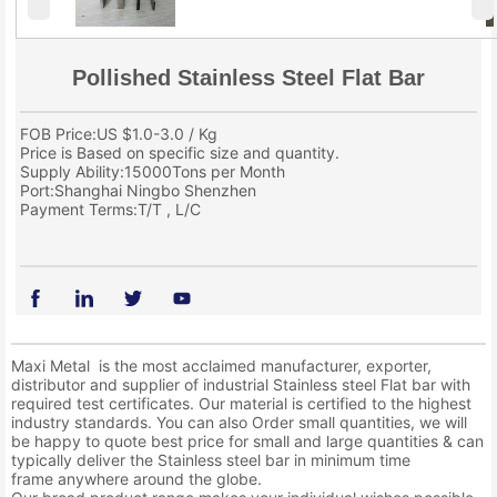
Pollished Stainless Steel Flat Bar
FOB Price:US $1.0-3.0 / Kg
Price is Based on specific size and quantity.
Supply Ability:15000Tons per Month
Port:Shanghai Ningbo Shenzhen
Payment Terms:T/T , L/C
Maxi Metal is the most acclaimed manufacturer, exporter,
distributor and supplier of industrial Stainless steel Flat bar with
required test certificates. Our material is certified to the highest
industry standards. You can also Order small quantities, we will
be happy to quote best price for small and large quantities & can
typically deliver the Stainless steel bar in minimum time
frame anywhere around the globe.