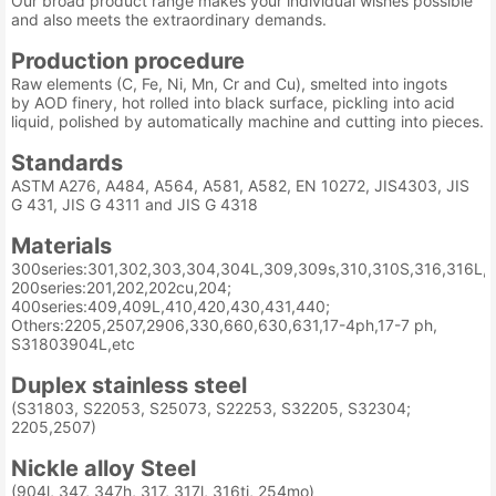
Our broad product range makes your individual wishes possible
and also meets the extraordinary demands.
Production procedure
Raw elements (C, Fe, Ni, Mn, Cr and Cu), smelted into ingots
by AOD finery, hot rolled into black surface, pickling into acid
liquid, polished by automatically machine and cutting into pieces.
Standards
ASTM A276, A484, A564, A581, A582, EN 10272, JIS4303, JIS
G 431, JIS G 4311 and JIS G 4318
Materials
300series:301,302,303,304,304L,309,309s,310,310S,316,316L,3
200series:201,202,202cu,204;
400series:409,409L,410,420,430,431,440;
Others:2205,2507,2906,330,660,630,631,17-4ph,17-7 ph,
S31803904L,etc
Duplex stainless steel
(S31803, S22053, S25073, S22253, S32205, S32304;
2205,2507)
Nickle alloy Steel
(904l, 347, 347h, 317, 317l, 316ti, 254mo)