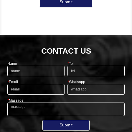
Submit
CONTACT US
Name
*
Tel
*
Email
*
Whatsapp
*
Massage
Submit