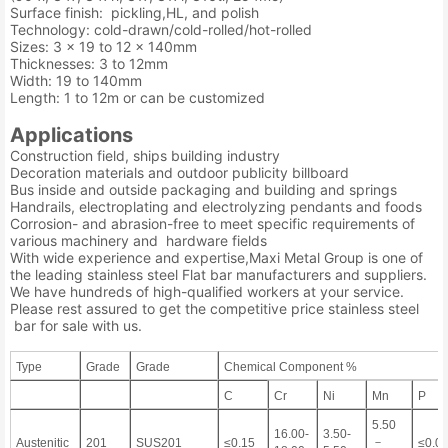
Surface finish: pickling,HL, and polish
Technology: cold-drawn/cold-rolled/hot-rolled
Sizes: 3 x 19 to 12 x 140mm
Thicknesses: 3 to 12mm
Width: 19 to 140mm
Length: 1 to 12m or can be customized
Applications
Construction field, ships building industry
Decoration materials and outdoor publicity billboard
Bus inside and outside packaging and building and springs
Handrails, electroplating and electrolyzing pendants and foods
Corrosion- and abrasion-free to meet specific requirements of
various machinery and hardware fields
With wide experience and expertise,Maxi Metal Group is one of
the leading stainless steel Flat bar manufacturers and suppliers.
We have hundreds of high-qualified workers at your service.
Please rest assured to get the competitive price stainless steel
bar for sale with us.
Type
Grade
Grade
Chemical Component %
C
Cr
Ni
Mn
P
5.50
16.00-
3.50-
－
Austenitic
201
SUS201
≤0.15
≤0.0