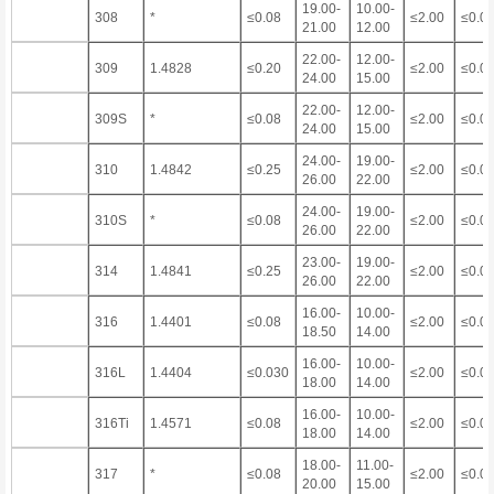
19.00-
10.00-
308
*
≤0.08
≤2.00
≤0.0
21.00
12.00
22.00-
12.00-
309
1.4828
≤0.20
≤2.00
≤0.0
24.00
15.00
22.00-
12.00-
309S
*
≤0.08
≤2.00
≤0.0
24.00
15.00
24.00-
19.00-
310
1.4842
≤0.25
≤2.00
≤0.0
26.00
22.00
24.00-
19.00-
310S
*
≤0.08
≤2.00
≤0.0
26.00
22.00
23.00-
19.00-
314
1.4841
≤0.25
≤2.00
≤0.0
26.00
22.00
16.00-
10.00-
316
1.4401
≤0.08
≤2.00
≤0.0
18.50
14.00
16.00-
10.00-
316L
1.4404
≤0.030
≤2.00
≤0.0
18.00
14.00
16.00-
10.00-
316Ti
1.4571
≤0.08
≤2.00
≤0.0
18.00
14.00
18.00-
11.00-
317
*
≤0.08
≤2.00
≤0.0
20.00
15.00