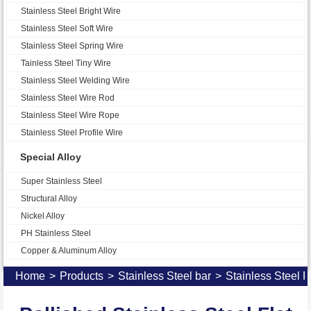
Stainless Steel Bright Wire
Stainless Steel Soft Wire
Stainless Steel Spring Wire
Tainless Steel Tiny Wire
Stainless Steel Welding Wire
Stainless Steel Wire Rod
Stainless Steel Wire Rope
Stainless Steel Profile Wire
Special Alloy
Super Stainless Steel
Structural Alloy
Nickel Alloy
PH Stainless Steel
Copper & Aluminum Alloy
Home
>
Products
>
Stainless Steel bar
>
Stainless Steel F