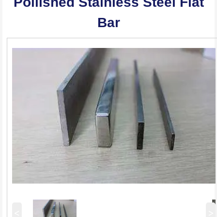
Pollished Stainless Steel Flat
Bar
<
>