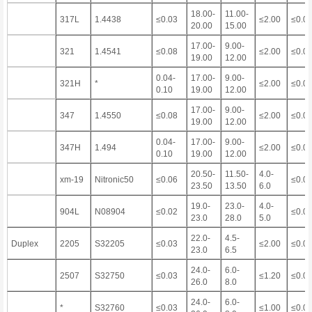
18.00-
11.00-
317L
1.4438
≤0.03
≤2.00
≤0.0
20.00
15.00
17.00-
9.00-
321
1.4541
≤0.08
≤2.00
≤0.0
19.00
12.00
0.04-
17.00-
9.00-
321H
*
≤2.00
≤0.0
0.10
19.00
12.00
17.00-
9.00-
347
1.4550
≤0.08
≤2.00
≤0.0
19.00
12.00
0.04-
17.00-
9.00-
347H
1.494
≤2.00
≤0.0
0.10
19.00
12.00
20.50-
11.50-
4.0-
xm-19
Nitronic50
≤0.06
≤0.0
23.50
13.50
6.0
19.0-
23.0-
4.0-
904L
N08904
≤0.02
≤0.0
23.0
28.0
5.0
22.0-
4.5-
Duplex
2205
S32205
≤0.03
≤2.00
≤0.0
23.0
6.5
24.0-
6.0-
2507
S32750
≤0.03
≤1.20
≤0.0
26.0
8.0
24.0-
6.0-
*
S32760
≤0.03
≤1.00
≤0.0