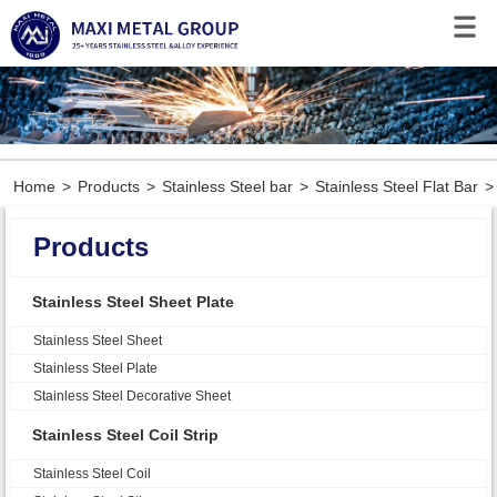
Home
>
Products
>
Stainless Steel bar
>
Stainless Steel Flat Bar
>
Products
Stainless Steel Sheet Plate
Stainless Steel Sheet
Stainless Steel Plate
Stainless Steel Decorative Sheet
Stainless Steel Coil Strip
Stainless Steel Coil