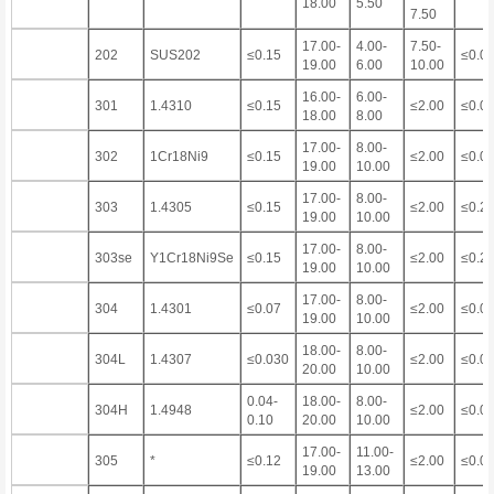
18.00
5.50
7.50
17.00-
4.00-
7.50-
202
SUS202
≤0.15
≤0.0
19.00
6.00
10.00
16.00-
6.00-
301
1.4310
≤0.15
≤2.00
≤0.0
18.00
8.00
17.00-
8.00-
302
1Cr18Ni9
≤0.15
≤2.00
≤0.0
19.00
10.00
17.00-
8.00-
303
1.4305
≤0.15
≤2.00
≤0.2
19.00
10.00
17.00-
8.00-
303se
Y1Cr18Ni9Se
≤0.15
≤2.00
≤0.2
19.00
10.00
17.00-
8.00-
304
1.4301
≤0.07
≤2.00
≤0.0
19.00
10.00
18.00-
8.00-
304L
1.4307
≤0.030
≤2.00
≤0.0
20.00
10.00
0.04-
18.00-
8.00-
304H
1.4948
≤2.00
≤0.0
0.10
20.00
10.00
17.00-
11.00-
305
*
≤0.12
≤2.00
≤0.0
19.00
13.00