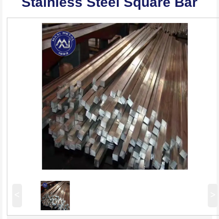
Stainless Steel Square Bar
<
>