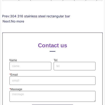
Prev:
304 316 stainless steel rectangular bar
Next:
No more
Contact us
Name
Tel
*
Email
*
Massage