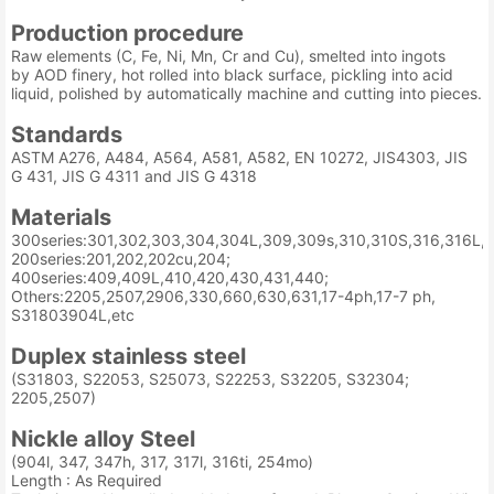
Production procedure
Raw elements (C, Fe, Ni, Mn, Cr and Cu), smelted into ingots
by AOD finery, hot rolled into black surface, pickling into acid
liquid, polished by automatically machine and cutting into pieces.
Standards
ASTM A276, A484, A564, A581, A582, EN 10272, JIS4303, JIS
G 431, JIS G 4311 and JIS G 4318
Materials
300series:301,302,303,304,304L,309,309s,310,310S,316,316L,3
200series:201,202,202cu,204;
400series:409,409L,410,420,430,431,440;
Others:2205,2507,2906,330,660,630,631,17-4ph,17-7 ph,
S31803904L,etc
Duplex stainless steel
(S31803, S22053, S25073, S22253, S32205, S32304;
2205,2507)
Nickle alloy Steel
(904l, 347, 347h, 317, 317l, 316ti, 254mo)
Length : As Required