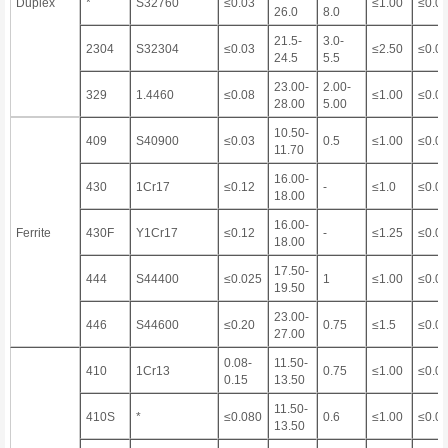
Duplex
*
S32760
≤0.03
≤1.00
≤0.0
26.0
8.0
21.5-
3.0-
2304
S32304
≤0.03
≤2.50
≤0.0
24.5
5.5
23.00-
2.00-
329
1.4460
≤0.08
≤1.00
≤0.0
28.00
5.00
10.50-
409
S40900
≤0.03
0.5
≤1.00
≤0.0
11.70
16.00-
430
1Cr17
≤0.12
-
≤1.0
≤0.0
18.00
16.00-
Ferrite
430F
Y1Cr17
≤0.12
-
≤1.25
≤0.0
18.00
17.50-
444
S44400
≤0.025
1
≤1.00
≤0.0
19.50
23.00-
446
S44600
≤0.20
0.75
≤1.5
≤0.0
27.00
0.08-
11.50-
410
1Cr13
0.75
≤1.00
≤0.0
0.15
13.50
11.50-
410S
*
≤0.080
0.6
≤1.00
≤0.0
13.50