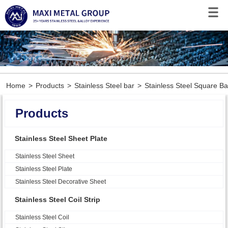
Home
>
Products
>
Stainless Steel bar
>
Stainless Steel Square Ba
Products
Stainless Steel Sheet Plate
Stainless Steel Sheet
Stainless Steel Plate
Stainless Steel Decorative Sheet
Stainless Steel Coil Strip
Stainless Steel Coil