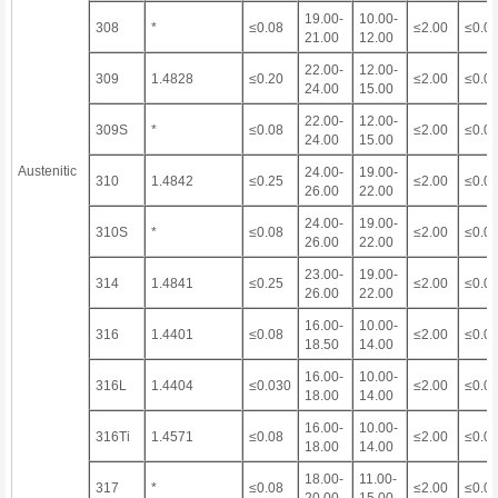
19.00-
10.00-
308
*
≤0.08
≤2.00
≤0.0
21.00
12.00
22.00-
12.00-
309
1.4828
≤0.20
≤2.00
≤0.0
24.00
15.00
22.00-
12.00-
309S
*
≤0.08
≤2.00
≤0.0
24.00
15.00
Austenitic
24.00-
19.00-
310
1.4842
≤0.25
≤2.00
≤0.0
26.00
22.00
24.00-
19.00-
310S
*
≤0.08
≤2.00
≤0.0
26.00
22.00
23.00-
19.00-
314
1.4841
≤0.25
≤2.00
≤0.0
26.00
22.00
16.00-
10.00-
316
1.4401
≤0.08
≤2.00
≤0.0
18.50
14.00
16.00-
10.00-
316L
1.4404
≤0.030
≤2.00
≤0.0
18.00
14.00
16.00-
10.00-
316Ti
1.4571
≤0.08
≤2.00
≤0.0
18.00
14.00
18.00-
11.00-
317
*
≤0.08
≤2.00
≤0.0