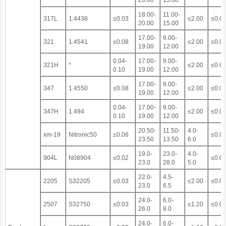
20.00
15.00
18.00-
11.00-
317L
1.4438
≤0.03
≤2.00
≤0.0
20.00
15.00
17.00-
9.00-
321
1.4541
≤0.08
≤2.00
≤0.0
19.00
12.00
0.04-
17.00-
9.00-
321H
*
≤2.00
≤0.0
0.10
19.00
12.00
17.00-
9.00-
347
1.4550
≤0.08
≤2.00
≤0.0
19.00
12.00
0.04-
17.00-
9.00-
347H
1.494
≤2.00
≤0.0
0.10
19.00
12.00
20.50-
11.50-
4.0-
xm-19
Nitronic50
≤0.06
≤0.0
23.50
13.50
6.0
19.0-
23.0-
4.0-
904L
N08904
≤0.02
≤0.0
23.0
28.0
5.0
22.0-
4.5-
2205
S32205
≤0.03
≤2.00
≤0.0
23.0
6.5
24.0-
6.0-
2507
S32750
≤0.03
≤1.20
≤0.0
26.0
8.0
24.0-
6.0-