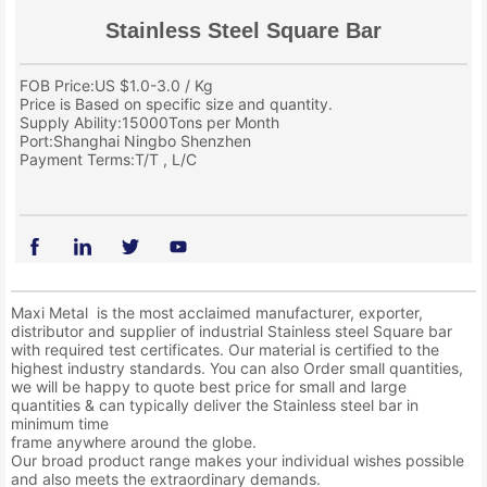
Stainless Steel Square Bar
FOB Price:US $1.0-3.0 / Kg
Price is Based on specific size and quantity.
Supply Ability:15000Tons per Month
Port:Shanghai Ningbo Shenzhen
Payment Terms:T/T , L/C
Maxi Metal is the most acclaimed manufacturer, exporter,
distributor and supplier of industrial Stainless steel Square bar
with required test certificates. Our material is certified to the
highest industry standards. You can also Order small quantities,
we will be happy to quote best price for small and large
quantities & can typically deliver the Stainless steel bar in
minimum time
frame anywhere around the globe.
Our broad product range makes your individual wishes possible
and also meets the extraordinary demands.