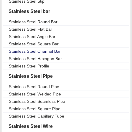
Stainless Steel Stip
Stainless Steel bar
Stainless Steel Round Bar
Stainless Steel Flat Bar
Stainless Steel Angle Bar
Stainless Steel Square Bar
Stainless Steel Channel Bar
Stainless Steel Hexagon Bar
Stainless Steel Profile
Stainless Steel Pipe
Stainless Steel Round Pipe
Stainless Steel Welded Pipe
Stainless Steel Seamless Pipe
Stainless Steel Square Pipe
Stainless Steel Capillary Tube
Stainless Steel Wire