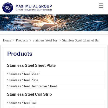
Home
>
Products
>
Stainless Steel bar
>
Stainless Steel Channel Bar
Products
Stainless Steel Sheet Plate
Stainless Steel Sheet
Stainless Steel Plate
Stainless Steel Decorative Sheet
Stainless Steel Coil Strip
Stainless Steel Coil