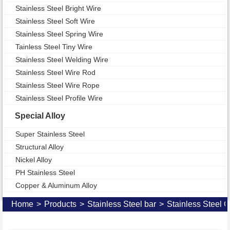
Stainless Steel Bright Wire
Stainless Steel Soft Wire
Stainless Steel Spring Wire
Tainless Steel Tiny Wire
Stainless Steel Welding Wire
Stainless Steel Wire Rod
Stainless Steel Wire Rope
Stainless Steel Profile Wire
Special Alloy
Super Stainless Steel
Structural Alloy
Nickel Alloy
PH Stainless Steel
Copper & Aluminum Alloy
Home
>
Products
>
Stainless Steel bar
>
Stainless Steel 