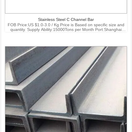
Stainless Steel C Channel Bar
FOB Price:US $1.0-3.0 / Kg Price is Based on specific size and
quantity. Supply Ability:15000Tons per Month Port:Shanghai
Ningbo Shenzhen Payment Terms:T/T , L/C