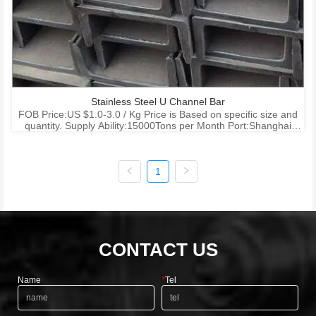
Stainless Steel U Channel Bar
FOB Price:US $1.0-3.0 / Kg Price is Based on specific size and
quantity. Supply Ability:15000Tons per Month Port:Shanghai
Ningbo Shenzhen Payment Terms:T/T , L/C
1
CONTACT US
Name
*
Tel