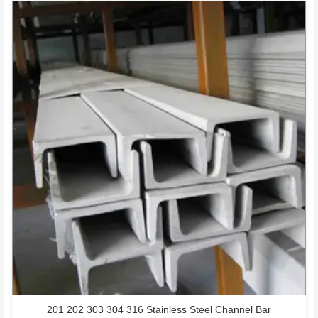
201 202 303 304 316 Stainless Steel Channel Bar