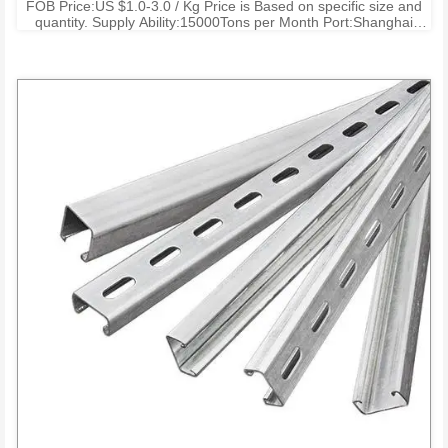
FOB Price:US $1.0-3.0 / Kg Price is Based on specific size and
quantity. Supply Ability:15000Tons per Month Port:Shanghai
Ningbo Shenzhen Payment Terms:T/T , L/C