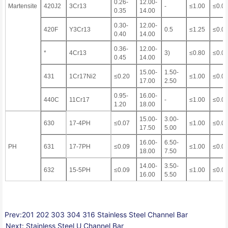
0.26-
12.00-
Martensite
420J2
3Cr13
-
≤1.00
≤0.0
0.35
14.00
0.30-
12.00-
420F
Y3Cr13
0.5
≤1.25
≤0.0
0.40
14.00
0.36-
12.00-
*
4Cr13
3)
≤0.80
≤0.0
0.45
14.00
15.00-
1.50-
431
1Cr17Ni2
≤0.20
≤1.00
≤0.0
17.00
2.50
0.95-
16.00-
440C
11Cr17
-
≤1.00
≤0.0
1.20
18.00
15.00-
3.00-
630
17-4PH
≤0.07
≤1.00
≤0.0
17.50
5.00
16.00-
6.50-
PH
631
17-7PH
≤0.09
≤1.00
≤0.0
18.00
7.50
14.00-
3.50-
632
15-5PH
≤0.09
≤1.00
≤0.0
16.00
5.50
Prev:
201 202 303 304 316 Stainless Steel Channel Bar
Next:
Stainless Steel U Channel Bar