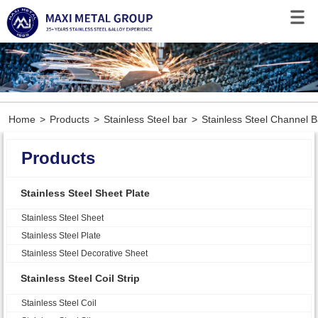
Home
>
Products
>
Stainless Steel bar
>
Stainless Steel Channel B
Products
Stainless Steel Sheet Plate
Stainless Steel Sheet
Stainless Steel Plate
Stainless Steel Decorative Sheet
Stainless Steel Coil Strip
Stainless Steel Coil