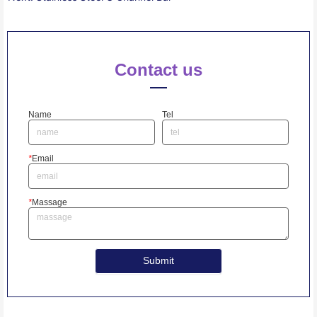
Contact us
Name
Tel
*
Email
*
Massage
Submit