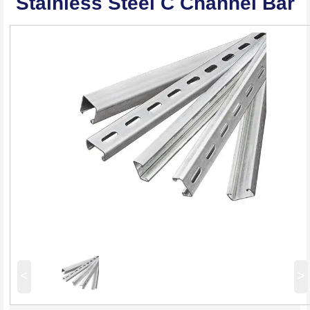
Stainless Steel C Channel Bar
<
>