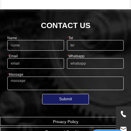
CONTACT US
Name
*
Tel
*
Email
*
Whatsapp
*
Massage
Submit
Privacy Policy