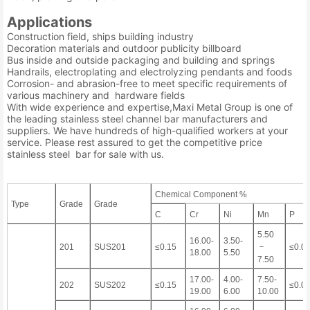
Applications
Construction field, ships building industry
Decoration materials and outdoor publicity billboard
Bus inside and outside packaging and building and springs
Handrails, electroplating and electrolyzing pendants and foods
Corrosion- and abrasion-free to meet specific requirements of
various machinery and hardware fields
With wide experience and expertise,Maxi Metal Group is one of
the leading stainless steel channel bar manufacturers and
suppliers. We have hundreds of high-qualified workers at your
service. Please rest assured to get the competitive price
stainless steel bar for sale with us.
Chemical Component %
Type
Grade
Grade
C
Cr
Ni
Mn
P
5.50
16.00-
3.50-
－
201
SUS201
≤0.15
≤0.0
18.00
5.50
7.50
17.00-
4.00-
7.50-
202
SUS202
≤0.15
≤0.0
19.00
6.00
10.00