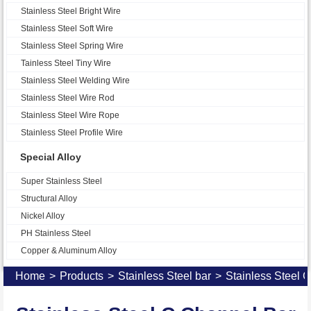
Stainless Steel Bright Wire
Stainless Steel Soft Wire
Stainless Steel Spring Wire
Tainless Steel Tiny Wire
Stainless Steel Welding Wire
Stainless Steel Wire Rod
Stainless Steel Wire Rope
Stainless Steel Profile Wire
Special Alloy
Super Stainless Steel
Structural Alloy
Nickel Alloy
PH Stainless Steel
Copper & Aluminum Alloy
Home
>
Products
>
Stainless Steel bar
>
Stainless Steel 