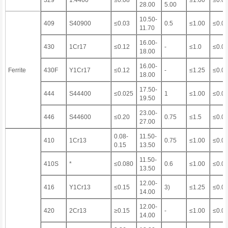
329
1.4460
≤0.08
≤1.00
≤0.0
28.00
5.00
10.50-
409
S40900
≤0.03
0.5
≤1.00
≤0.0
11.70
16.00-
430
1Cr17
≤0.12
-
≤1.0
≤0.0
18.00
16.00-
Ferrite
430F
Y1Cr17
≤0.12
-
≤1.25
≤0.0
18.00
17.50-
444
S44400
≤0.025
1
≤1.00
≤0.0
19.50
23.00-
446
S44600
≤0.20
0.75
≤1.5
≤0.0
27.00
0.08-
11.50-
410
1Cr13
0.75
≤1.00
≤0.0
0.15
13.50
11.50-
410S
*
≤0.080
0.6
≤1.00
≤0.0
13.50
12.00-
416
Y1Cr13
≤0.15
3)
≤1.25
≤0.0
14.00
12.00-
420
2Cr13
≥0.15
-
≤1.00
≤0.0
14.00