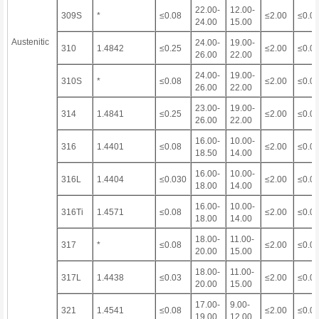
22.00-
12.00-
309S
*
≤0.08
≤2.00
≤0.0
24.00
15.00
Austenitic
24.00-
19.00-
310
1.4842
≤0.25
≤2.00
≤0.0
26.00
22.00
24.00-
19.00-
310S
*
≤0.08
≤2.00
≤0.0
26.00
22.00
23.00-
19.00-
314
1.4841
≤0.25
≤2.00
≤0.0
26.00
22.00
16.00-
10.00-
316
1.4401
≤0.08
≤2.00
≤0.0
18.50
14.00
16.00-
10.00-
316L
1.4404
≤0.030
≤2.00
≤0.0
18.00
14.00
16.00-
10.00-
316Ti
1.4571
≤0.08
≤2.00
≤0.0
18.00
14.00
18.00-
11.00-
317
*
≤0.08
≤2.00
≤0.0
20.00
15.00
18.00-
11.00-
317L
1.4438
≤0.03
≤2.00
≤0.0
20.00
15.00
17.00-
9.00-
321
1.4541
≤0.08
≤2.00
≤0.0
19.00
12.00