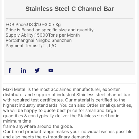
Stainless Steel C Channel Bar
FOB Price:US $1.0-3.0 / Kg
Price is Based on specific size and quantity.
Supply Ability:15000Tons per Month
Port:Shanghai Ningbo Shenzhen
Payment Terms:T/T , L/C
Maxi Metal is the most acclaimed manufacturer, exporter,
distributor and supplier of industrial Stainless steel channel bar
with required test certificates. Our material is certified to the
highest industry standards. You can also Order small quantities,
we will be happy to quote best price for small and large
quantities & can typically deliver the Stainless steel bar in
minimum time
frame anywhere around the globe.
Our broad product range makes your individual wishes possible
and also meets the extraordinary demands.