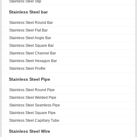
Stainless Steel Stip
Stainless Steel bar
Stainless Steel Round Bar
Stainless Steel Flat Bar
Stainless Steel Angle Bar
Stainless Steel Square Bar
Stainless Steel Channel Bar
Stainless Steel Hexagon Bar
Stainless Steel Profile
Stainless Steel Pipe
Stainless Steel Round Pipe
Stainless Steel Welded Pipe
Stainless Steel Seamless Pipe
Stainless Steel Square Pipe
Stainless Steel Capillary Tube
Stainless Steel Wire