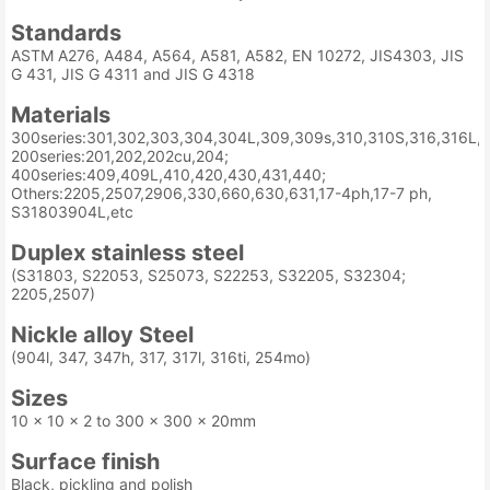
Standards
ASTM A276, A484, A564, A581, A582, EN 10272, JIS4303, JIS
G 431, JIS G 4311 and JIS G 4318
Materials
300series:301,302,303,304,304L,309,309s,310,310S,316,316L,3
200series:201,202,202cu,204;
400series:409,409L,410,420,430,431,440;
Others:2205,2507,2906,330,660,630,631,17-4ph,17-7 ph,
S31803904L,etc
Duplex stainless steel
(S31803, S22053, S25073, S22253, S32205, S32304;
2205,2507)
Nickle alloy Steel
(904l, 347, 347h, 317, 317l, 316ti, 254mo)
Sizes
10 x 10 x 2 to 300 x 300 x 20mm
Surface finish
Black, pickling and polish