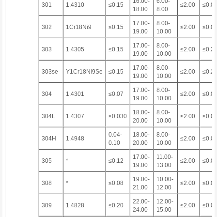
16.00-
6.00-
301
1.4310
≤0.15
≤2.00
≤0.0
18.00
8.00
17.00-
8.00-
302
1Cr18Ni9
≤0.15
≤2.00
≤0.0
19.00
10.00
17.00-
8.00-
303
1.4305
≤0.15
≤2.00
≤0.2
19.00
10.00
17.00-
8.00-
303se
Y1Cr18Ni9Se
≤0.15
≤2.00
≤0.2
19.00
10.00
17.00-
8.00-
304
1.4301
≤0.07
≤2.00
≤0.0
19.00
10.00
18.00-
8.00-
304L
1.4307
≤0.030
≤2.00
≤0.0
20.00
10.00
0.04-
18.00-
8.00-
304H
1.4948
≤2.00
≤0.0
0.10
20.00
10.00
17.00-
11.00-
305
*
≤0.12
≤2.00
≤0.0
19.00
13.00
19.00-
10.00-
308
*
≤0.08
≤2.00
≤0.0
21.00
12.00
22.00-
12.00-
309
1.4828
≤0.20
≤2.00
≤0.0
24.00
15.00