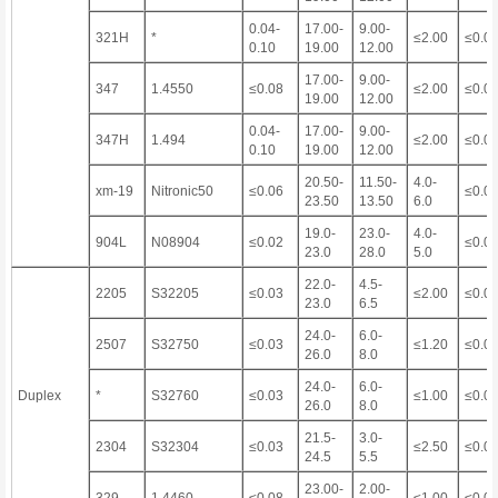
0.04-
17.00-
9.00-
321H
*
≤2.00
≤0.0
0.10
19.00
12.00
17.00-
9.00-
347
1.4550
≤0.08
≤2.00
≤0.0
19.00
12.00
0.04-
17.00-
9.00-
347H
1.494
≤2.00
≤0.0
0.10
19.00
12.00
20.50-
11.50-
4.0-
xm-19
Nitronic50
≤0.06
≤0.0
23.50
13.50
6.0
19.0-
23.0-
4.0-
904L
N08904
≤0.02
≤0.0
23.0
28.0
5.0
22.0-
4.5-
2205
S32205
≤0.03
≤2.00
≤0.0
23.0
6.5
24.0-
6.0-
2507
S32750
≤0.03
≤1.20
≤0.0
26.0
8.0
24.0-
6.0-
Duplex
*
S32760
≤0.03
≤1.00
≤0.0
26.0
8.0
21.5-
3.0-
2304
S32304
≤0.03
≤2.50
≤0.0
24.5
5.5
23.00-
2.00-